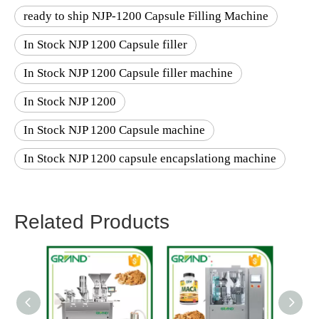
ready to ship NJP-1200 Capsule Filling Machine
In Stock NJP 1200 Capsule filler
In Stock NJP 1200 Capsule filler machine
In Stock NJP 1200
In Stock NJP 1200 Capsule machine
In Stock NJP 1200 capsule encapslationg machine
Related Products