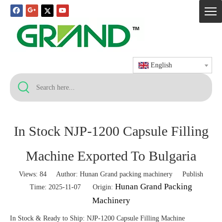
English
In Stock NJP-1200 Capsule Filling
Machine Exported To Bulgaria
Views:
84
Author: Hunan Grand packing machinery Publish
Hunan Grand Packing
Time: 2025-11-07 Origin:
Machinery
In Stock & Ready to Ship: NJP-1200 Capsule Filling Machine