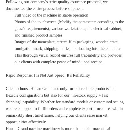
Following our company's strict quality assurance protocol, we
documented the entire process before shipment:
Full video of the machine in stable operation
Photos of the touchscreen (Modify the parameters according to the
guest's requirements), various workstations, the electrical cabinet,
and finished product samples
Images of the nameplate, stretch film packaging, wooden crate,
fumigation mark, shipping marks, and loading into the container
This thorough visual record ensures full traceability and provides
our clients with complete peace of mind upon receipt.
Rapid Response: It's Not Just Speed, It's Reliability
Clients choose Hunan Grand not only for our reliable products and
flexible configurations but also for our "in-stock supply + fast
shipping" capability. Whether for standard models or customised setups,
we are equipped to fulfil orders and complete export procedures within
remarkably short timeframes, helping our clients seize market
opportunities effectively.
Hunan Grand packing machinery is more than a pharmaceutical