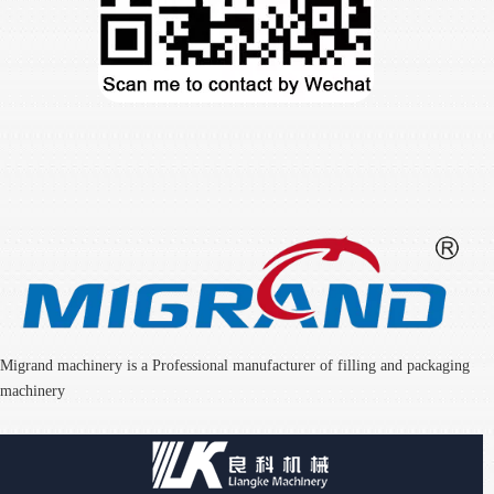
Migrand machinery is a Professional manufacturer of filling and packaging
machinery