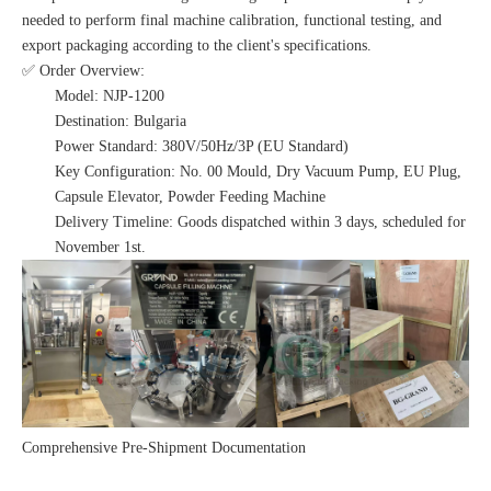
needed to perform final machine calibration, functional testing, and
export packaging according to the client's specifications.
✅ Order Overview:
Model: NJP-1200
Destination: Bulgaria
Power Standard: 380V/50Hz/3P (EU Standard)
Key Configuration: No. 00 Mould, Dry Vacuum Pump, EU Plug,
Capsule Elevator, Powder Feeding Machine
Delivery Timeline: Goods dispatched within 3 days, scheduled for
November 1st.
Comprehensive Pre-Shipment Documentation