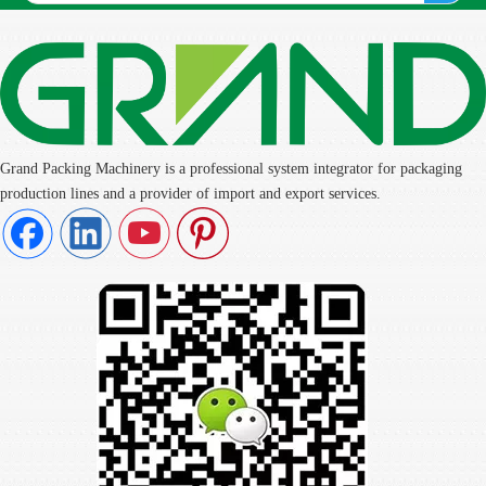
Grand Packing Machinery is a professional system integrator for packaging
production lines and a provider of import and export services.