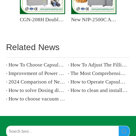
CGN-208H Double Head Semi Automatic Capsule Filling Machine
New NJP-2500C Automatic Capsule Filling Machine
Related News
How To Choose Capsule Polisher for Capsule Filling Machine
How To Adjust The Filling Volume of A Automatic Capsule Filling Machine
Improvement of Power Mechanism for Capsule Filler
The Most Comprehensive Analysis of Pharmaceutical Capsule Filling Machine-chapter 1
2024 Comparison of New And Old Capsule Filling Machines
How to Operate Capsule Filling Machine step by step
How to solve Dosing disk and filling rod blocking on capsule filling machine
How to clean and install capsule filling machine
How to choose vacuum pump for capsule filling machine