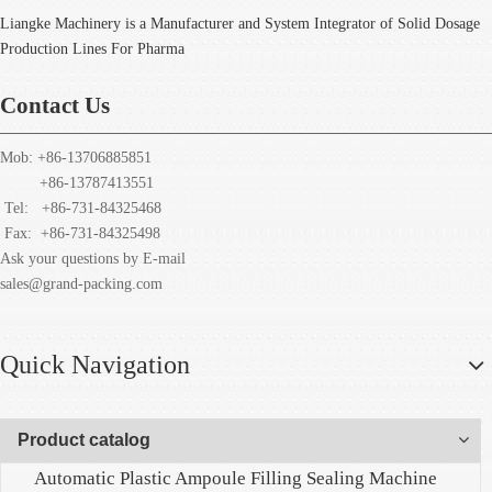
Liangke Machinery is a Manufacturer and System Integrator of Solid Dosage
Production Lines For Pharma
Contact Us
Mob: +86-13706885851
+86-13787413551
Tel: +86-731-84325468
Fax:
+86-731-84325498
Ask your questions by E-mail
sales@grand-packing.com
Quick Navigation
Product catalog
Automatic Plastic Ampoule Filling Sealing Machine