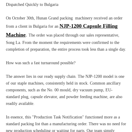
Dispatched Quickly to Bulgaria
On October 30th, Hunan Grand packing machinery received an order
NJP-1200 Capsule Filling
from a client in Bulgaria for an
Machine
.
The order was placed through our sales representative,
Song La. From the moment the requirements were confirmed to the
completion of preparation, the entire process took less than a single day.
How was such a fast turnaround possible?
The answer lies in our ready supply chain. The NJP-1200 model is one
of our staple machines, consistently held in stock. Common ancillary
components, such as the No. 00 mould, dry vacuum pump, EU-
standard plug, capsule elevator, and powder feeding machine, are also
readily available.
In essence, this "Production Task Notification" functioned more as a
standard packing list than a manufacturing order. There was no need for
new production scheduling or waiting for parts. Our team simply