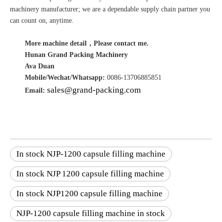
machinery manufacturer; we are a dependable supply chain partner you
can count on, anytime.
More machine detail，Please contact me.
Hunan Grand Packing Machinery
Ava Duan
Mobile/Wechat/Whatsapp:
0086-13706885851
sales@grand-packing.com
Email:
In stock NJP-1200 capsule filling machine
In stock NJP 1200 capsule filling machine
In stock NJP1200 capsule filling machine
NJP-1200 capsule filling machine in stock