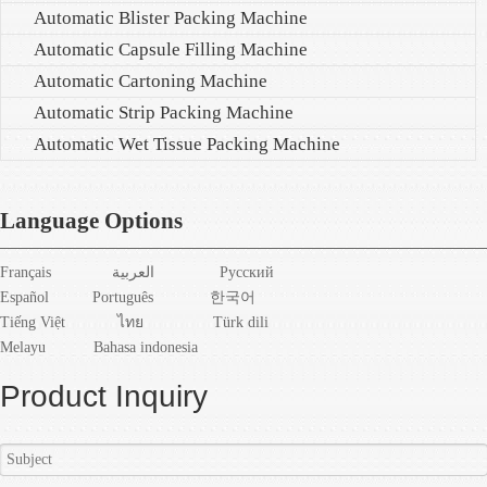
Automatic Blister Packing Machine
Automatic Capsule Filling Machine
Automatic Cartoning Machine
Automatic Strip Packing Machine
Automatic Wet Tissue Packing Machine
Language Options
Français
العربية
Pусский
Español
Português
한국어
Tiếng Việt
ไทย
Türk dili
Melayu
Bahasa indonesia
Product Inquiry