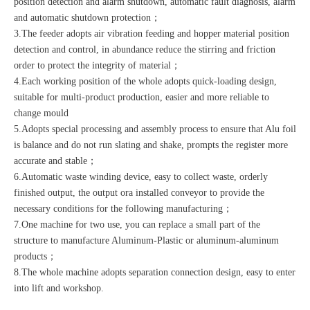
position detection and alarm shutdown, automatic fault diagnosis, alarm
and automatic shutdown protection；
3.The feeder adopts air vibration feeding and hopper material position
detection and control, in abundance reduce the stirring and friction
order to protect the integrity of material；
4.Each working position of the whole adopts quick-loading design,
suitable for multi-product production, easier and more reliable to
change mould
5.Adopts special processing and assembly process to ensure that Alu foil
is balance and do not run slating and shake, prompts the register more
accurate and stable；
6.Automatic waste winding device, easy to collect waste, orderly
finished output, the output ora installed conveyor to provide the
necessary conditions for the following manufacturing；
7.One machine for two use, you can replace a small part of the
structure to manufacture Aluminum-Plastic or aluminum-aluminum
products；
8.The whole machine adopts separation connection design, easy to enter
into lift and workshop.