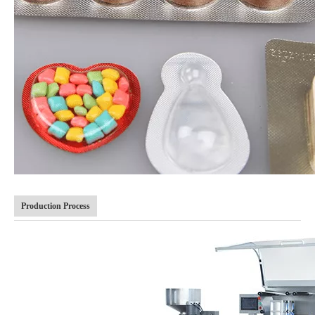
Production Process