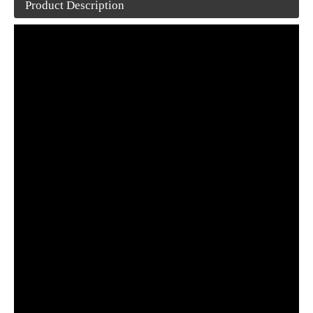
Product Description
Margarine Shea/Cocoa /Peanut Butter blister packing machine
Small tablet/capsule blister packing machine