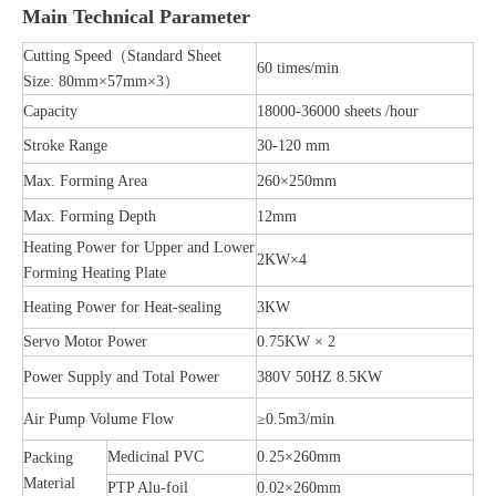
Main Technical Parameter
Cutting Speed（Standard Sheet
60 times/min
Size: 80mm×57mm×3）
Capacity
18000-36000 sheets /hour
Stroke Range
30-120 mm
Max. Forming Area
260×250mm
Max. Forming Depth
12mm
Heating Power for Upper and Lower
2KW×4
Forming Heating Plate
Heating Power for Heat-sealing
3KW
Servo Motor Power
0.75KW × 2
Power Supply and Total Power
380V 50HZ 8.5KW
Air Pump Volume Flow
≥0.5m3/min
Medicinal PVC
0.25×260mm
Packing
Material
PTP Alu-foil
0.02×260mm