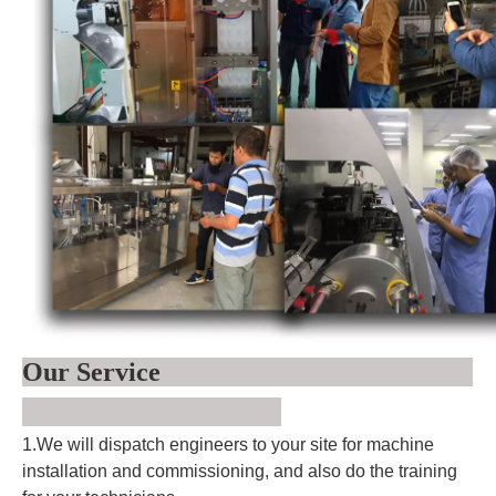
Our Service
1.We will dispatch engineers to your site for machine
installation and commissioning, and also do the training