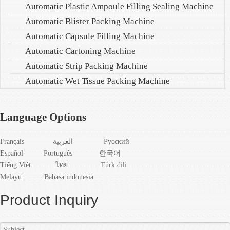
Automatic Plastic Ampoule Filling Sealing Machine
Automatic Blister Packing Machine
Automatic Capsule Filling Machine
Automatic Cartoning Machine
Automatic Strip Packing Machine
Automatic Wet Tissue Packing Machine
Language Options
Français
العربية
Pусский
Español
Português
한국어
Tiếng Việt
ไทย
Türk dili
Melayu
Bahasa indonesia
Product Inquiry