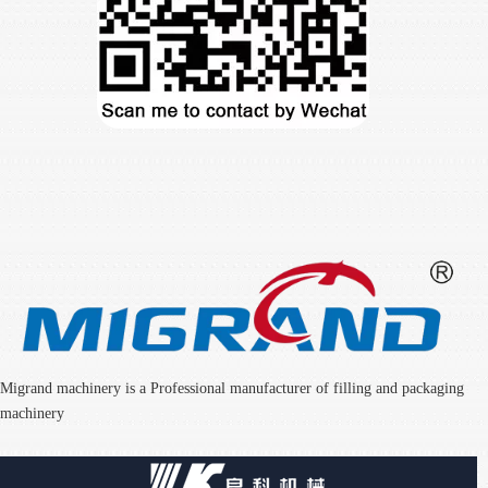
Migrand machinery is a Professional manufacturer of filling and packaging
machinery