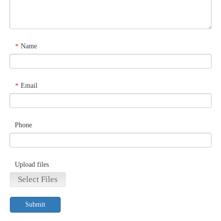
Name
*
Email
*
Phone
Upload files
Select Files
Submit