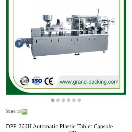
Mini Alu Plastic Liquid Chocolate Automatic Blister Packing Machine For Chocolate Packaging
Full Automatic Surprise Joy Egg Blister Packaging Machine Chocolate Egg With Toys Making Machine
Share to:
Automatic PVC/PET Plastic Blister Thermoforming Paper Card Sealing Packing Machine
2023 New Automatic PP Blister Packaging Machine
DPP-260H Automatic Plastic Tablet Capsule