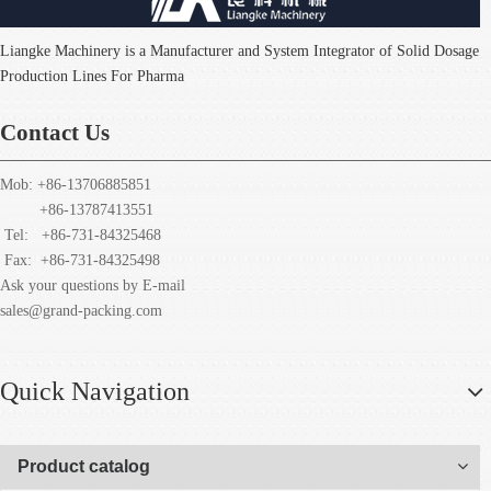
Liangke Machinery is a Manufacturer and System Integrator of Solid Dosage
Production Lines For Pharma
Contact Us
Mob: +86-13706885851
+86-13787413551
Tel: +86-731-84325468
Fax:
+86-731-84325498
Ask your questions by E-mail
sales@grand-packing.com
Quick Navigation
Product catalog