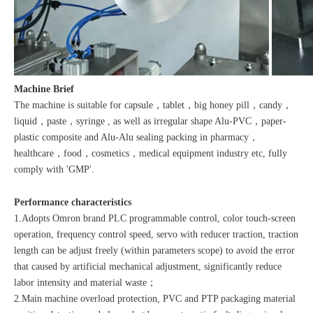
Machine Brief
The machine is suitable for capsule，tablet，big honey pill，candy，
liquid，paste，syringe , as well as irregular shape Alu-PVC，paper-
plastic composite and Alu-Alu sealing packing in pharmacy，
healthcare，food，cosmetics，medical equipment industry etc, fully
comply with 'GMP'.
Performance characteristics
1.Adopts Omron brand PLC programmable control, color touch-screen
operation, frequency control speed, servo with reducer traction, traction
length can be adjust freely (within parameters scope) to avoid the error
that caused by artificial mechanical adjustment, significantly reduce
labor intensity and material waste；
2.Main machine overload protection, PVC and PTP packaging material