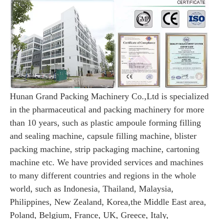
Hunan Grand Packing Machinery Co.,Ltd is specialized
in the pharmaceutical and packing machinery for more
than 10 years, such as
plastic ampoule forming filling
and sealing machine, capsule filling machine, blister
packing machine, strip packaging machine, cartoning
machine etc. We have provided services and machines
to many different countries and regions in the whole
world, such as Indonesia, Thailand, Malaysia,
Philippines, New Zealand, Korea,the Middle East area,
Poland, Belgium, France, UK, Greece, Italy,