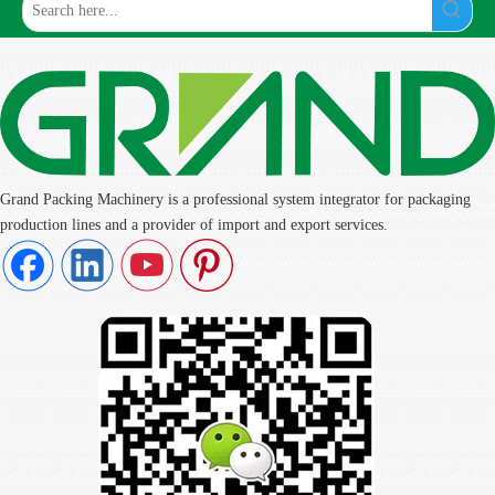
Grand Packing Machinery is a professional system integrator for packaging
production lines and a provider of import and export services.