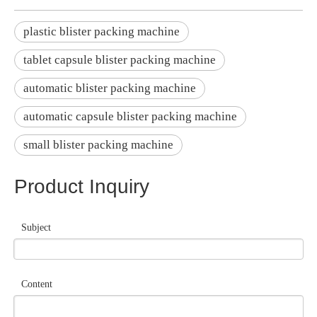
plastic blister packing machine
tablet capsule blister packing machine
automatic blister packing machine
automatic capsule blister packing machine
small blister packing machine
Product Inquiry
Subject
Content