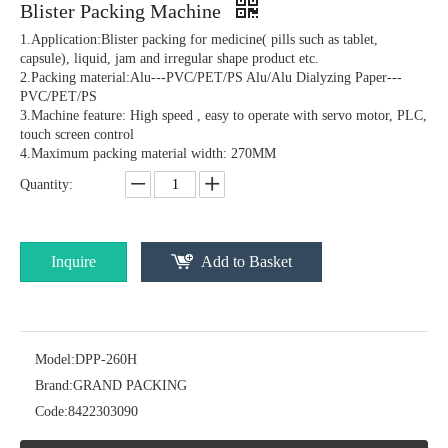
Blister Packing Machine
1.Application:Blister packing for medicine( pills such as tablet,
capsule), liquid, jam and irregular shape product etc.
2.Packing material:Alu---PVC/PET/PS Alu/Alu Dialyzing Paper---
PVC/PET/PS
3.Machine feature: High speed , easy to operate with servo motor, PLC,
touch screen control
4.Maximum packing material width: 270MM
Quantity:
Automatic Toothbrush Blister Packaging Machine
DPP-80 Jam/Honey/ Sauce/ Paste blister packing machine
Inquire
Add to Basket
Model:
DPP-260H
Brand:
GRAND PACKING
Code:
8422303090