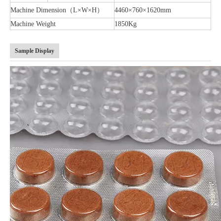
Machine Dimension（L×W×H）
4460×760×1620mm
Machine Weight
1850Kg
Sample Display