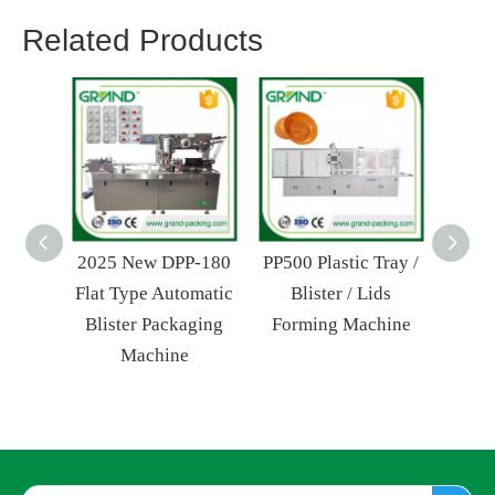
Related Products
2025 New DPP-180
PP500 Plastic Tray /
Min
Flat Type Automatic
Blister / Lids
Liqu
Blister Packaging
Forming Machine
Auto
Machine
Pac
Fo