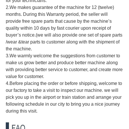
for your technicians.
2.We makes guarantee of the machine for 12 (twelve)
months. During this Warranty period, the seller will
provide free spare parts that cause by the machine’s
quality within 10 days by fast courier upon receipt of
buyer’s notice.(we will also provide one set of spare parts
/wear &tear parts to customer along with the shipment of
the machine.
3.We warmly welcome the suggestions from customer to
make us grow better and produce better machine along
with providing better service to customer, and create more
value for customer.
4.Before placing the order or before shipping, welcome to
our factory to take a visit to inspect our machine. we will
pick you up in the airport or train station and arrange your
following schedule in our city to bring you a nice journey
during this visit.