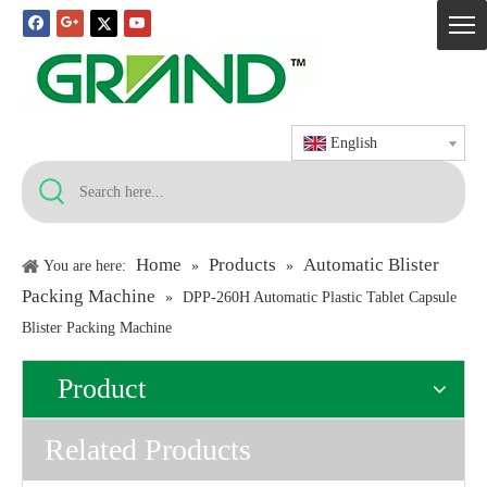
English
Home
Products
Automatic Blister
You are here:
»
»
Packing Machine
»
DPP-260H Automatic Plastic Tablet Capsule
Blister Packing Machine
Product
Related Products