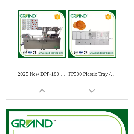
2025 New DPP-180 Flat Type Automatic Blister Packaging Machine
PP500 Plastic Tray / Blister / Lids Forming Machine