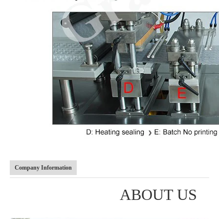
Company Information
ABOUT US