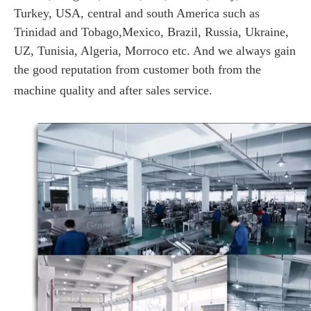
Turkey, USA, central and south America such as
Trinidad and Tobago,Mexico, Brazil, Russia, Ukraine,
UZ, Tunisia, Algeria, Morroco etc. And we always gain
the good reputation from customer both from the
machine quality and after sales service.