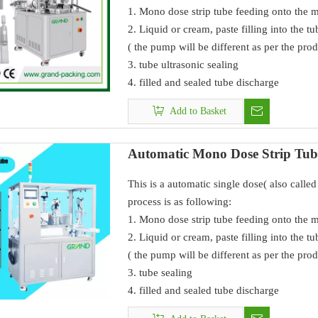
1. Mono dose strip tube feeding onto the 
2. Liquid or cream, paste filling into the t
( the pump will be different as per the prod
3. tube ultrasonic sealing
4. filled and sealed tube discharge
Add to Basket
Automatic Mono Dose Strip Tube
This is a automatic single dose( also call
process is as following:
1. Mono dose strip tube feeding onto the 
2. Liquid or cream, paste filling into the t
( the pump will be different as per the prod
3. tube sealing
4. filled and sealed tube discharge