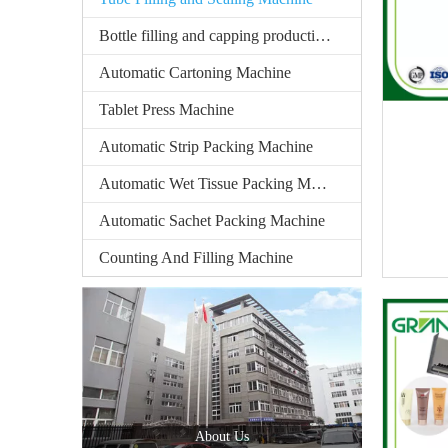
Bottle filling and capping production line
Automatic Cartoning Machine
Tablet Press Machine
Automatic Strip Packing Machine
Automatic Wet Tissue Packing Machine
Automatic Sachet Packing Machine
Counting And Filling Machine
About Us