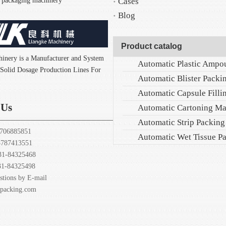
nd packaging machinery
Cases
Blog
Product catalog
inery is a Manufacturer and System
f Solid Dosage Production Lines For
 Us
Automatic Cartoning M
Automatic Strip Packin
706885851
7413551
31-84325468
31-84325498
stions by E-mail
-packing.com