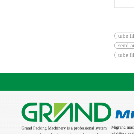
»
tube fi
semi-au
tube f
Migrand mach
Grand Packing Machinery is a professional system