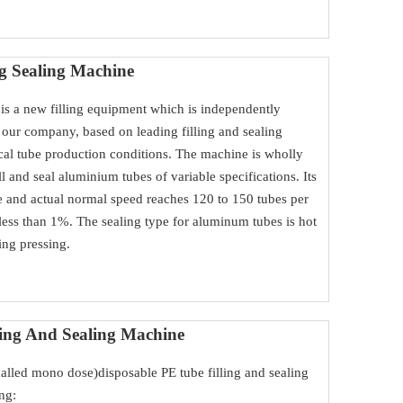
ng Sealing Machine
is a new filling equipment which is independently
our company, based on leading filling and sealing
al tube production conditions. The machine is wholly
fill and seal aluminium tubes of variable specifications. Its
 and actual normal speed reaches 120 to 150 tubes per
r less than 1%. The sealing type for aluminum tubes is hot
ling pressing.
ling And Sealing Machine
 called mono dose)disposable PE tube filling and sealing
ng: