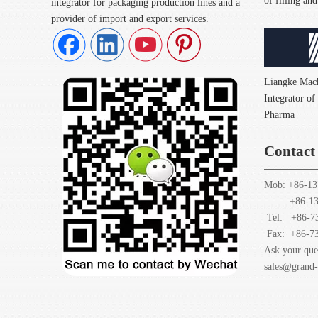
of filling a
integrator for packaging production lines and a
provider of import and export services.
Liangke Mach
Integrator o
Pharma
Contact
Mob: +86-13
+86-1378
Tel: +86-7
Fax:
+86-7
Ask your que
sales@grand