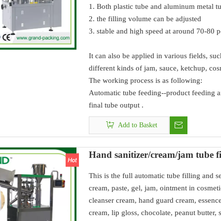
1. Both plastic tube and aluminum metal t
2. the filling volume can be adjusted
3. stable and high speed at around 70-80 
It can also be applied in various fields, s
different kinds of jam, sauce, ketchup, cos
The working process is as following:
Automatic tube feeding--product feeding an
final tube output .
Add to Basket
Hand sanitizer/cream/jam tube fi
This is the full automatic tube filling and s
cream, paste, gel, jam, ointment in cosmeti
cleanser cream, hand guard cream, essence 
cream, lip gloss, chocolate, peanut butter, 