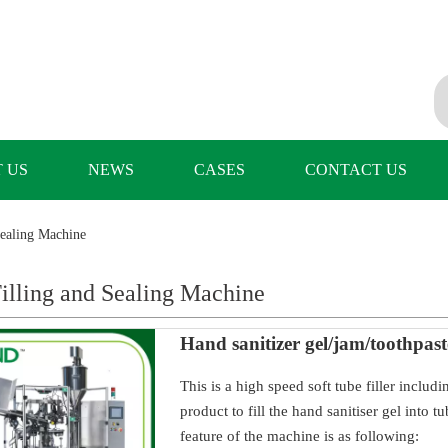
 US
NEWS
CASES
CONTACT US
Sealing Machine
illing and Sealing Machine
Hand sanitizer gel/jam/toothpast
This is a high speed soft tube filler includ
product to fill the hand sanitiser gel into
feature of the machine is as following: