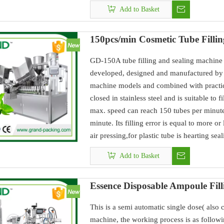
Add to Basket
150pcs/min Cosmetic Tube Filli
GD-150A tube filling and sealing machine 
developed, designed and manufactured by 
machine models and combined with practic
closed in stainless steel and is suitable to 
max. speed can reach 150 tubes per minute
minute. Its filling error is equal to more o
air pressing,for plastic tube is hearting sea
Add to Basket
Essence Disposable Ampoule Fil
This is a semi automatic single dose( also
machine, the working process is as followi