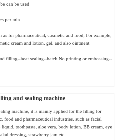
ube can be used
pcs per min
uch as for pharmaceutical, cosmetic and food, For example,
metic cream and lotion, gel, and also ointment.
d filling--heat sealing--batch No printing or embossing--
lling and sealing machine
ealing machine, it is mainly applied for the filling for
c, food and pharmaceutical industries, such as facial
liquid, toothpaste, aloe vera, body lotion, BB cream, eye
salad dressing, strawberry jam etc.