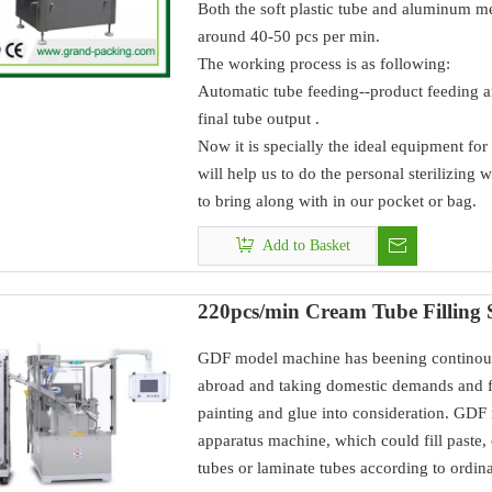
Both the soft plastic tube and aluminum me
around 40-50 pcs per min.
The working process is as following:
Automatic tube feeding--product feeding an
final tube output .
Now it is specially the ideal equipment for 
will help us to do the personal sterilizing 
to bring along with in our pocket or bag.
Add to Basket
220pcs/min Cream Tube Filling 
GDF model machine has beening continous
abroad and taking domestic demands and fe
painting and glue into consideration. GDF
apparatus machine, which could fill paste, 
tubes or laminate tubes according to ordina