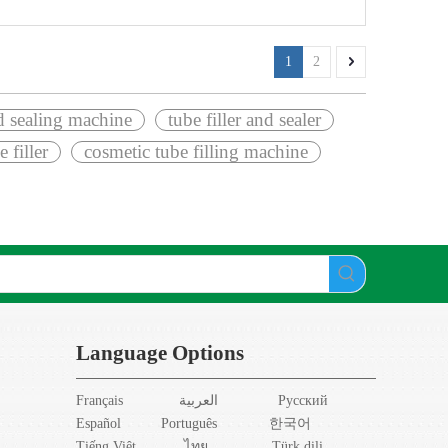
1
2
nd sealing machine
tube filler and sealer
e filler
cosmetic tube filling machine
Language Options
Français
العربية
Pусский
Español
Português
한국어
Tiếng Việt
ไทย
Türk dili