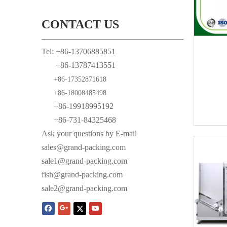
CONTACT US
Tel: +86-13706885851
+86-13787413551
+86-17352871618
+86-18008485498
+86-19918995192
+86-731-84325468
Ask your questions by E-mail
ales@grand-packing.com
s
sale1@grand-packing.com
fish@grand-packing.com
sale2@grand-packing.com