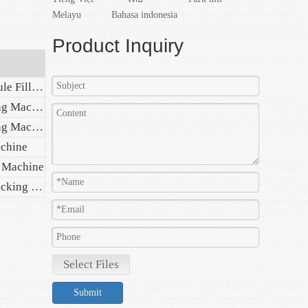
Melayu
Bahasa indonesia
Product Inquiry
Automatic Plastic Ampoule Filling Sealing Machine
Automatic Blister Packing Machine
Automatic Capsule Filling Machine
achine
g Machine
Automatic Wet Tissue Packing Machine
Select Files
Submit