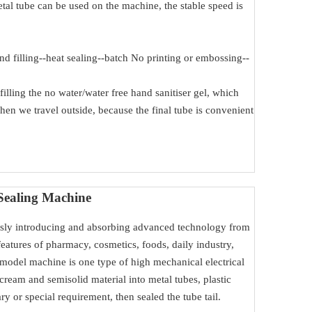
tal tube can be used on the machine, the stable speed is
d filling--heat sealing--batch No printing or embossing--
filling the no water/water free hand sanitiser gel, which
when we travel outside, because the final tube is convenient
Sealing Machine
ly introducing and absorbing advanced technology from
atures of pharmacy, cosmetics, foods, daily industry,
 model machine is one type of high mechanical electrical
cream and semisolid material into metal tubes, plastic
ry or special requirement, then sealed the tube tail.