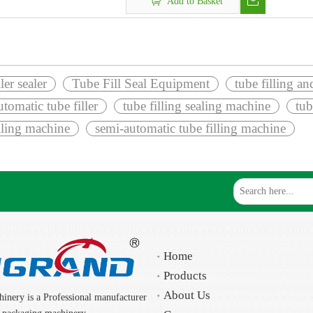
Add to Basket
ller sealer
Tube Fill Seal Equipment
tube filling a
tomatic tube filler
tube filling sealing machine
tub
illing machine
semi-automatic tube filling machine
Home
Products
About Us
inery is a Professional manufacturer