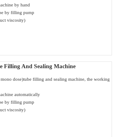
machine by hand
ube by filling pump
uct viscosity)
 Filling And Sealing Machine
ed mono dose)tube filling and sealing machine, the working
machine automatically
ube by filling pump
uct viscosity)