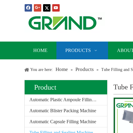
HOME
PRODUCTS
ABOUT
Home
Products
You are here:
»
»
Tube Filling and 
Tube F
Product
Automatic Plastic Ampoule Filling Sealing Machine
Automatic Blister Packing Machine
Automatic Capsule Filling Machine
Tube Filling and Sealing Machine