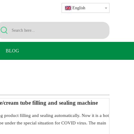
English
BLOG
e/cream tube filling and sealing machine
ing product filling and sealing automatically. Now it is a hot
 tube under the special situation for COVID virus. The main