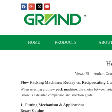
HOME
PRODUCTS
ABOUT
H
Views:
75
Author: Grand
Flow Packing Machines: Rotary vs. Reciprocating Cu
When selecting a
pillow pack machine
, the choice between
rot
Below is a detailed comparison and selection guide:
1. Cutting Mechanism & Applications
Rotary Cutting