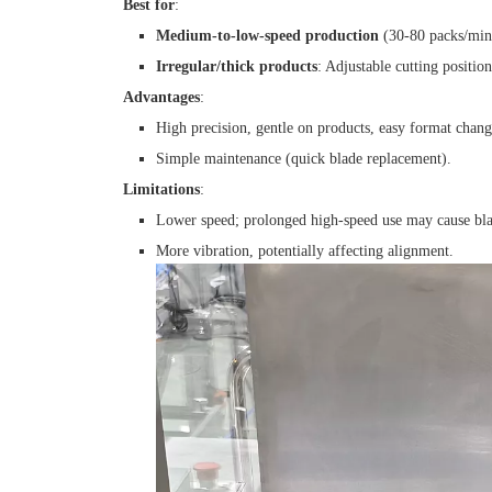
Best for
:
Medium-to-low-speed production
(30-80 packs/min),
Irregular/thick products
: Adjustable cutting position
Advantages
:
High precision, gentle on products, easy format chang
Simple maintenance (quick blade replacement).
Limitations
:
Lower speed; prolonged high-speed use may cause bla
More vibration, potentially affecting alignment.