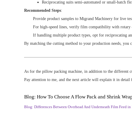
Reciprocating suits semi-automated or small-batch fle
Recommended Steps
:
Provide product samples to Migrand Machinery for live tes
For high-speed lines, verify film compatibility with rotary 
If handling multiple product types, opt for reciprocating an
By matching the cutting method to your production needs, you 
As for the pillow packing machine, in addition to the different
Pay attention to me, and the next article will explain it in detail 
Blog: How To Choose A Flow Pack and Shrink Wra
Blog: Differences Between Overhead And Underneath Film Feed in