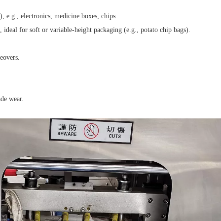
 e.g., electronics, medicine boxes, chips.
, ideal for soft or variable-height packaging (e.g., potato chip bags).
eovers.
de wear.