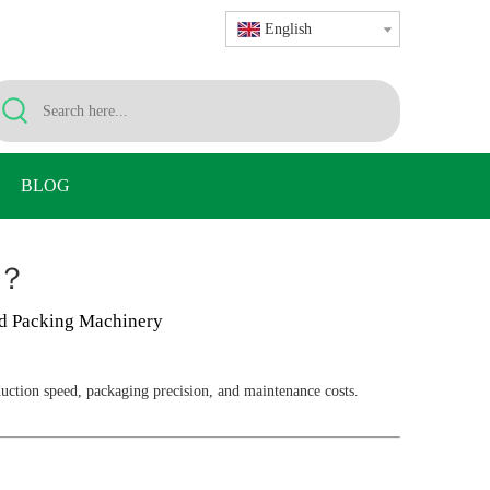
English
BLOG
e？
d Packing Machinery
duction speed, packaging precision, and maintenance costs.