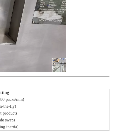
tting
80 packs/min)
n-the-fly)
ft products
ade swaps
ing inertia)