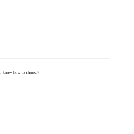
you know how to choose?