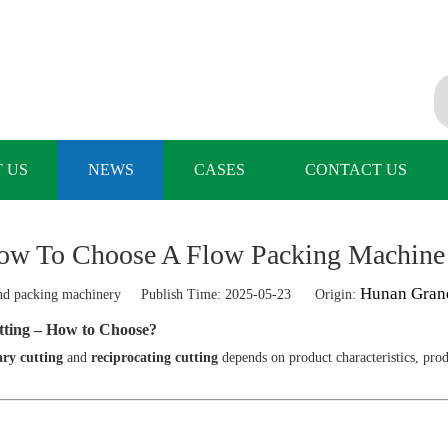
 US
NEWS
CASES
CONTACT US
ow To Choose A Flow Packing Machin
Hunan Gran
 packing machinery Publish Time: 2025-05-23 Origin:
tting – How to Choose?
ary cutting
and
reciprocating cutting
depends on product characteristics, pro