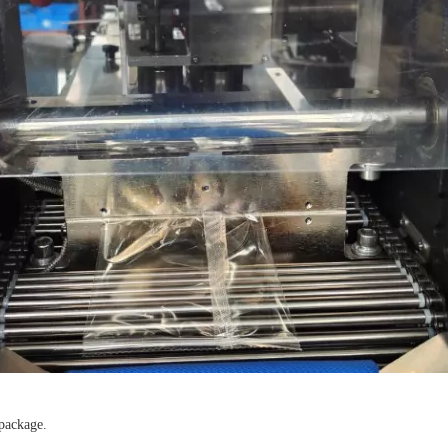
 package.