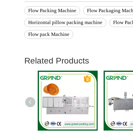
Flow Packing Machine
Flow Packaging Mach
Horizontal pillow packing machine
Flow Pac
Flow pack Machine
Related Products