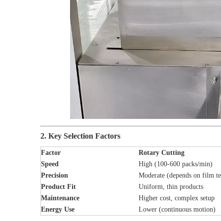
2. Key Selection Factors
Factor
Rotary Cutting
Speed
High (100-600 packs/min)
Precision
Moderate (depends on film te
Product Fit
Uniform, thin products
Maintenance
Higher cost, complex setup
Energy Use
Lower (continuous motion)