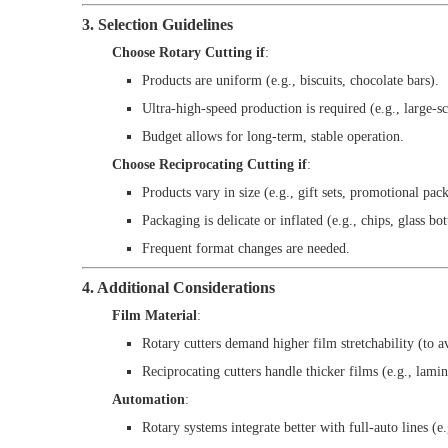
3. Selection Guidelines
Choose Rotary Cutting if
:
Products are uniform (e.g., biscuits, chocolate bars).
Ultra-high-speed production is required (e.g., large-sc
Budget allows for long-term, stable operation.
Choose Reciprocating Cutting if
:
Products vary in size (e.g., gift sets, promotional pack
Packaging is delicate or inflated (e.g., chips, glass bot
Frequent format changes are needed.
4. Additional Considerations
Film Material
:
Rotary cutters demand higher film stretchability (to a
Reciprocating cutters handle thicker films (e.g., lamin
Automation
:
Rotary systems integrate better with full-auto lines (e.