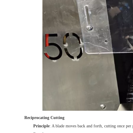
Reciprocating Cutting
Principle
: A blade moves back and forth, cutting once per