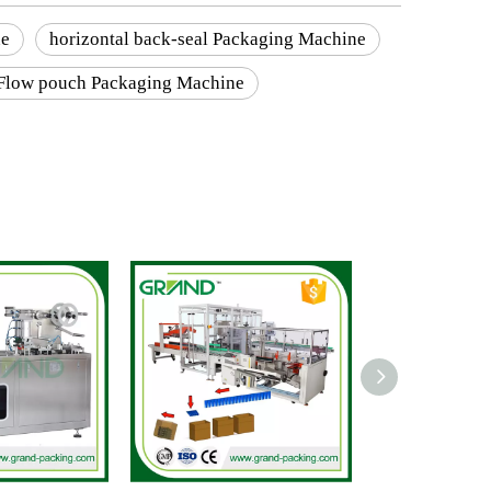
ne
horizontal back-seal Packaging Machine
Flow pouch Packaging Machine