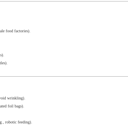
ale food factories).
s).
tles).
void wrinkling).
ated foil bags).
g., robotic feeding).