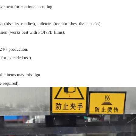
ovement for continuous cutting.
 (biscuits, candies), toiletries (toothbrushes, tissue packs).
ension (works best with POF/PE films).
24/7 production.
 for extended use).
agile items may misalign.
 required).