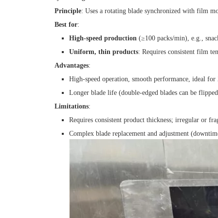
Principle
: Uses a rotating blade synchronized with film m
Best for
:
High-speed production
(≥100 packs/min), e.g., snacks
Uniform, thin products
: Requires consistent film t
Advantages
:
High-speed operation, smooth performance, ideal for 
Longer blade life (double-edged blades can be flipped
Limitations
:
Requires consistent product thickness; irregular or fr
Complex blade replacement and adjustment (downtime