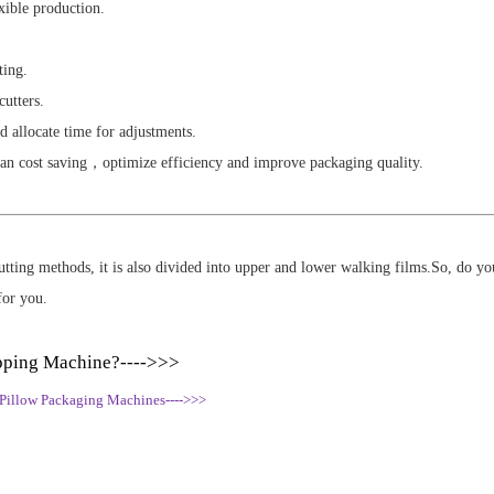
xible production.
ting.
cutters.
d allocate time for adjustments.
can cost saving，optimize efficiency and improve packaging quality.
 cutting methods, it is also divided into upper and lower walking films.So, do 
for you.
pping Machine?---->>>
 Pillow Packaging Machines---->>>