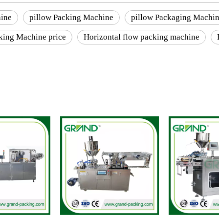
ine
pillow Packing Machine
pillow Packaging Machi
king Machine price
Horizontal flow packing machine