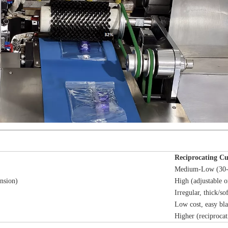
Reciprocating Cu
Medium-Low (30-
nsion)
High (adjustable o
Irregular, thick/so
Low cost, easy bl
Higher (reciprocat