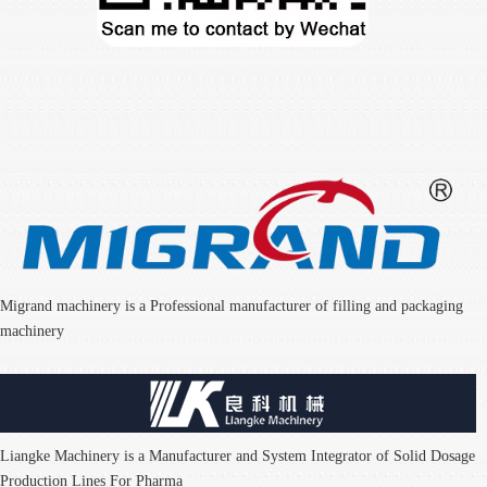
Migrand machinery is a Professional manufacturer of filling and packaging
machinery
Liangke Machinery is a Manufacturer and System Integrator of Solid Dosage
Production Lines For Pharma