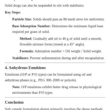
Solid drugs can also be suspended in oils with stabilizers.
Key Steps:
Particle Size:
Solids should pass an 80-mesh sieve for uniformity.
Base Adsorption Number:
Determines the minimum liquid base
required per gram of solid.
Method:
Gradually add oil to 40 g of solid until a smooth,
flowable mixture forms (tested at a 45° angle).
Formula:
Adsorption number = Oil weight / Solid weight.
Stabilizers:
Prevent sedimentation during and after encapsulation.
4. Anhydrous Emulsions
Emulsions (O/P or P/O types) can be formulated using oil and
anhydrous phases (e.g., PEG 300–2000 or polyols).
Note:
O/P emulsions exhibit better drug release in physiological
environments than P/O types.
Conclusion
Soft capsule formulation design primarily involves the above methods.