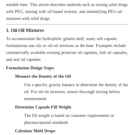
suitable base. This article describes methods such as mixing solid drugs
with PEG, mixing with oil-based systems, and emulsifying PEG-oil
mixtures with solid drugs.
1. Oil-Oil Mixtures
To accommodate the hydrophilic gelatin shell, many soft capsule
formulations use oils or oil-oil mixtures as the base. Examples include
commercially available evening primrose oil capsules, fish oil capsules,
and seal oil capsules.
Formulation Design Steps:
Measure the Density of the Oil
Use a specific gravity balance to determine the density of the
oil. For oil-oil mixtures, ensure thorough mixing before
measurement.
Determine Capsule Fill Weight
The fill weight is based on customer requirements or
pharmacopoeial standards.
Calculate Mold Drops