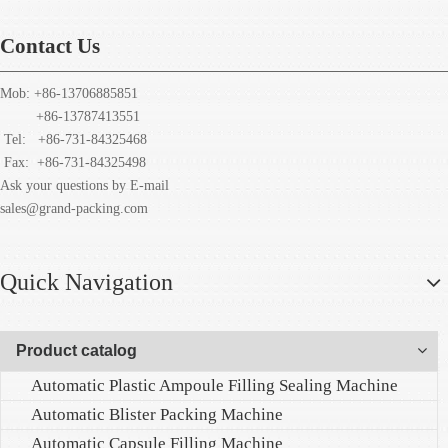
Contact Us
Mob: +86-13706885851
+86-13787413551
Tel: +86-731-84325468
Fax:
+86-731-84325498
Ask your questions by E-mail
sales@grand-packing.com
Quick Navigation
Product catalog
Automatic Plastic Ampoule Filling Sealing Machine
Automatic Blister Packing Machine
Automatic Capsule Filling Machine