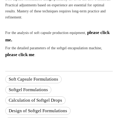
Practical adjustments based on experience are essential for optimal
results. Mastery of these techniques requires long-term practice and
refinement.
please click
For the analysis of soft capsule production equipment,
me.
For the detailed parameters of the softgel encapsulation machine,
please click me
.
Soft Capsule Formulations
Softgel Formulations
Calculation of Softgel Drops
Design of Softgel Formulations