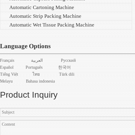
Automatic Cartoning Machine
Automatic Strip Packing Machine
Automatic Wet Tissue Packing Machine
Language Options
Français
العربية
Pусский
Español
Português
한국어
Tiếng Việt
ไทย
Türk dili
Melayu
Bahasa indonesia
Product Inquiry