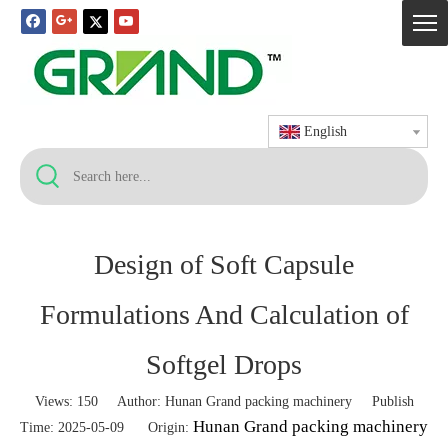
English
Design of Soft Capsule
Formulations And Calculation of
Softgel Drops
Views:
150
Author: Hunan Grand packing machinery Publish
Hunan Grand packing machinery
Time: 2025-05-09 Origin: