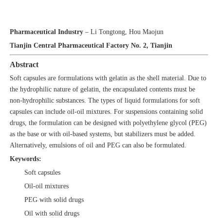
Design of Soft Capsule Formulations and Calculation of Capsule
Drops
Pharmaceutical Industry
– Li Tongtong, Hou Maojun
Tianjin Central Pharmaceutical Factory No. 2, Tianjin
Abstract
Soft capsules are formulations with gelatin as the shell material. Due to
the hydrophilic nature of gelatin, the encapsulated contents must be
non-hydrophilic substances. The types of liquid formulations for soft
capsules can include oil-oil mixtures. For suspensions containing solid
drugs, the formulation can be designed with polyethylene glycol (PEG)
as the base or with oil-based systems, but stabilizers must be added.
Alternatively, emulsions of oil and PEG can also be formulated.
Keywords:
Soft capsules
Oil-oil mixtures
PEG with solid drugs
Oil with solid drugs