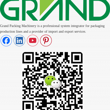
Grand Packing Machinery is a professional system integrator for packaging
production lines and a provider of import and export services.