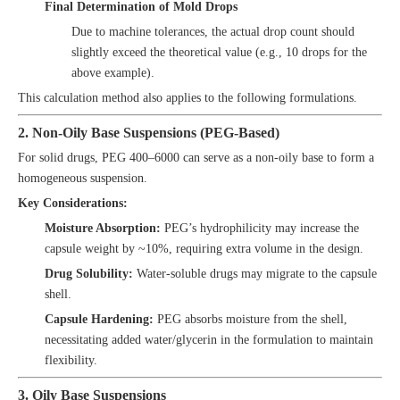
Final Determination of Mold Drops
Due to machine tolerances, the actual drop count should
slightly exceed the theoretical value (e.g., 10 drops for the
above example).
This calculation method also applies to the following formulations.
2. Non-Oily Base Suspensions (PEG-Based)
For solid drugs, PEG 400–6000 can serve as a non-oily base to form a
homogeneous suspension.
Key Considerations:
Moisture Absorption:
PEG’s hydrophilicity may increase the
capsule weight by ~10%, requiring extra volume in the design.
Drug Solubility:
Water-soluble drugs may migrate to the capsule
shell.
Capsule Hardening:
PEG absorbs moisture from the shell,
necessitating added water/glycerin in the formulation to maintain
flexibility.
3. Oily Base Suspensions