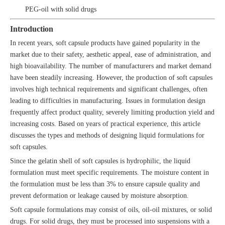
PEG-oil with solid drugs
Introduction
In recent years, soft capsule products have gained popularity in the
market due to their safety, aesthetic appeal, ease of administration, and
high bioavailability. The number of manufacturers and market demand
have been steadily increasing. However, the production of soft capsules
involves high technical requirements and significant challenges, often
leading to difficulties in manufacturing. Issues in formulation design
frequently affect product quality, severely limiting production yield and
increasing costs. Based on years of practical experience, this article
discusses the types and methods of designing liquid formulations for
soft capsules.
Since the gelatin shell of soft capsules is hydrophilic, the liquid
formulation must meet specific requirements. The moisture content in
the formulation must be less than 3% to ensure capsule quality and
prevent deformation or leakage caused by moisture absorption.
Soft capsule formulations may consist of oils, oil-oil mixtures, or solid
drugs. For solid drugs, they must be processed into suspensions with a