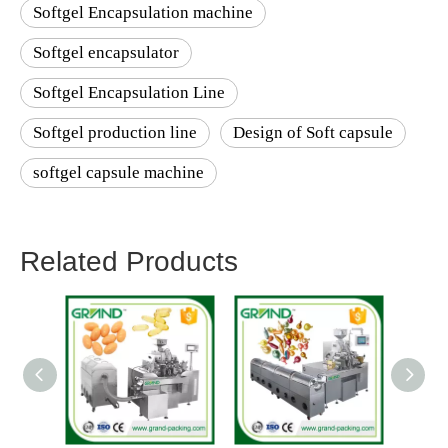
Softgel Encapsulation machine
Softgel encapsulator
Softgel Encapsulation Line
Softgel production line
Design of Soft capsule
softgel capsule machine
Related Products