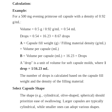
Calculation:
Example:
For a 500 mg evening primrose oil capsule with a density of 0.92
g/mL:
Volume = 0.5 g / 0.92 g/mL = 0.54 mL
Drops = 0.54 × 16.23 = 8.67 drops
A
= Capsule fill weight (g) / Filling material density (g/mL)
= Volume per capsule (mL)
B
= Volume per capsule (mL) × 16.23 = Drops
A "drop" is a unit of volume for soft capsule molds, where
1
drop = 1/16.23 mL
.
The number of drops is calculated based on the capsule fill
weight and the density of the filling material:
Select Capsule Shape
The shape (e.g., cylindrical, olive-shaped, spherical) should
prioritize ease of swallowing. Larger capsules are typically
cylindrical, while smaller ones can adopt various shapes.