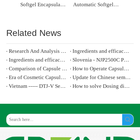
Softgel Encapsulation Machine Soft Gel Capsule Making Machine
Automatic Softgel Capsule Machine Softgel Encapsulation Machine Price
Related News
Research And Analysis of Softgel Making Machine
​Ingredients and efficacy of cosmetic soft capsules (1)
​Ingredients and efficacy of cosmetic soft capsules (2)
Slovenia - NJP2500C Powder Capsule Filling Machine
Comparison of Capsule Filling Machine New NJP-2500C V.S. Old NJP-2500
How to Operate Capsule Filling Machine step by step
Era of Cosmetic Capsules Is Coming
Update for Chinese semi automatic capsule Filling Machine
Vietnam ----- DTJ-V Semi-Automatic Capsule Filling Machine
How to solve Dosing disk and filling rod blocking on capsule filling machine