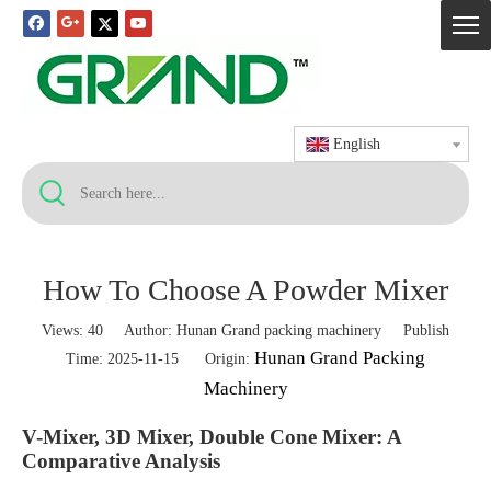
English
How To Choose A Powder Mixer
Views:
40
Author: Hunan Grand packing machinery Publish
Hunan Grand Packing
Time: 2025-11-15 Origin:
Machinery
V-Mixer, 3D Mixer, Double Cone Mixer: A
Comparative Analysis