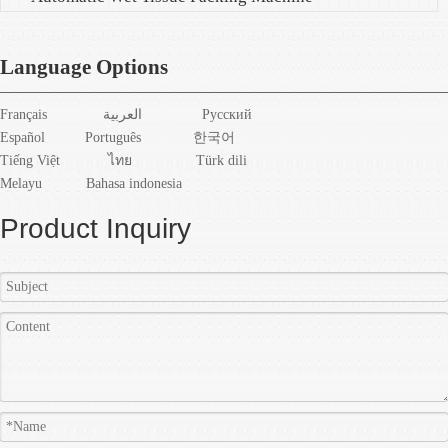
Language Options
Français
العربية
Pусский
Español
Português
한국어
Tiếng Việt
ไทย
Türk dili
Melayu
Bahasa indonesia
Product Inquiry