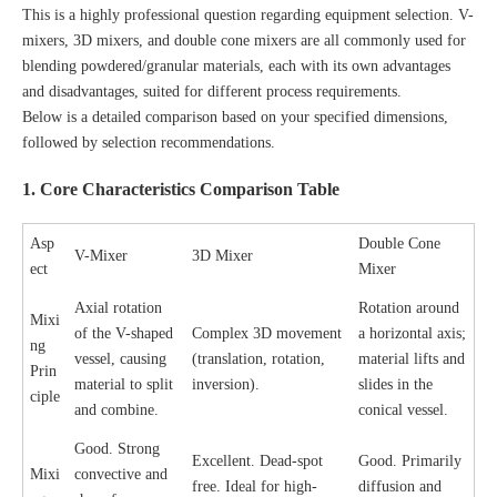
This is a highly professional question regarding equipment selection. V-
mixers, 3D mixers, and double cone mixers are all commonly used for
blending powdered/granular materials, each with its own advantages
and disadvantages, suited for different process requirements.
Below is a detailed comparison based on your specified dimensions,
followed by selection recommendations.
1. Core Characteristics Comparison Table
Asp
Double Cone
V-Mixer
3D Mixer
ect
Mixer
Axial rotation
Rotation around
Mixi
of the V-shaped
Complex 3D movement
a horizontal axis;
ng
vessel, causing
(translation, rotation,
material lifts and
Prin
material to split
inversion).
slides in the
ciple
and combine.
conical vessel.
Good. Strong
Excellent. Dead-spot
Good. Primarily
Mixi
convective and
free. Ideal for high-
diffusion and