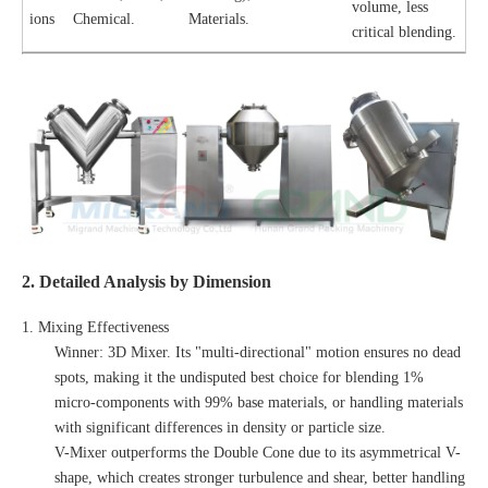
volume, less
ions
Chemical.
Materials.
critical blending.
2. Detailed Analysis by Dimension
1. Mixing Effectiveness
Winner: 3D Mixer. Its "multi-directional" motion ensures no dead
spots, making it the undisputed best choice for blending 1%
micro-components with 99% base materials, or handling materials
with significant differences in density or particle size.
V-Mixer outperforms the Double Cone due to its asymmetrical V-
shape, which creates stronger turbulence and shear, better handling