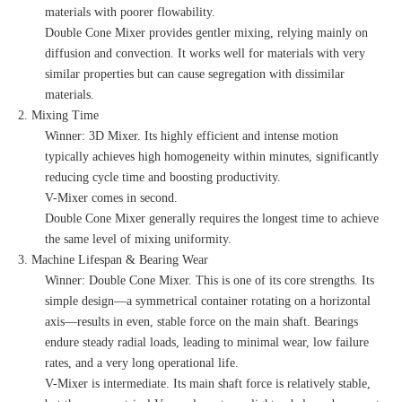
materials with poorer flowability.
Double Cone Mixer provides gentler mixing, relying mainly on
diffusion and convection. It works well for materials with very
similar properties but can cause segregation with dissimilar
materials.
2. Mixing Time
Winner: 3D Mixer. Its highly efficient and intense motion
typically achieves high homogeneity within minutes, significantly
reducing cycle time and boosting productivity.
V-Mixer comes in second.
Double Cone Mixer generally requires the longest time to achieve
the same level of mixing uniformity.
3. Machine Lifespan & Bearing Wear
Winner: Double Cone Mixer. This is one of its core strengths. Its
simple design—a symmetrical container rotating on a horizontal
axis—results in even, stable force on the main shaft. Bearings
endure steady radial loads, leading to minimal wear, low failure
rates, and a very long operational life.
V-Mixer is intermediate. Its main shaft force is relatively stable,