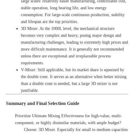
large scales: relatively easier manufacturing, controllable cost,
stable operation, long bearing life, and low energy
consumption. For large-scale continuous production, stability
and lifespan are the top priorities.
3D Mixer: At the 1000L level, the mechanical structure
becomes very complex and heavy, posing major design and
manufacturing challenges, leading to extremely high prices and
more difficult maintenance. It is generally not recommended
unless there are exceptional and irreplaceable process
requirements.
V-Mixer: Still applicable, but its market share is squeezed by
the double cone. It serves as an alternative when better mixing
than a double cone is needed, but a large 3D mixer is not
justifiable.
Summary and Final Selection Guide
Prioritize Ultimate Mixing Effectiveness for high-value, multi-
component, or highly dissimilar materials, with ample budget?
Choose: 3D Mixer. Especially for small to medium capacities