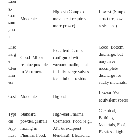
Ener
gy
Highest (Complex
Lowest (Simple
Con
Moderate
movement requires
structure, low
sum
more power)
resistance)
ptio
n
Disc
Good. Bottom
Excellent. Can be
harg
discharge, but
Good. Minor
configured with
e
may have
residue possible
vacuum loading and
Clea
incomplete
in V-corners.
full-discharge valves
nlin
discharge for
for minimal residue.
ess
sticky materials.
Lowest (for
Cost
Moderate
Highest
equivalent specs)
Chemical,
Typi
Standard
High-end Pharma,
Building
cal
powder/granule
Cosmetics, Food (e.g.,
Materials, Feed,
App
mixing in
API & excipient
Plastics - high-
licat
Pharma, Food,
blending), Electronic