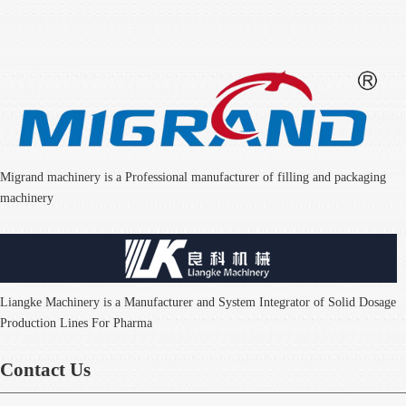
Migrand machinery is a Professional manufacturer of filling and packaging
machinery
Liangke Machinery is a Manufacturer and System Integrator of Solid Dosage
Production Lines For Pharma
Contact Us