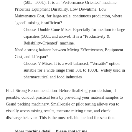
(50L - 500L). It is an "Performance-Oriented" machine.
Prioritize Equipment Durability, Low Downtime, Low
Maintenance Cost, for large-scale, continuous production, where
"good" mixing is sufficient?
Choose: Double Cone Mixer. Especially for medium to large
capacities (500L and above). It is a "Productivity &
Reliability-Oriented" machine.
Need a strong balance between Mixing Effectiveness, Equipment
Cost, and Lifespan?
Choose: V-Mixer. It is a well-balanced, "Versatile" option
suitable for a wide range from 50L to 1000L, widely used in
pharmaceutical and food industries.
Final Strong Recommendation: Before finalizing your decision, if
possible, conduct practical tests by providing your material samples to
Grand packing machinery. Small-scale or pilot testing allows you to
visually assess mixing results, measure mixing time, and check
discharge behavior. This is the most reliable method for selection.
More machine detail，Please contact me.