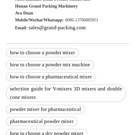
Hunan Grand Packing Machinery
Ava Duan
Mobile/Wechat/Whatsapp:
0086-13706885851
sales@grand-packing.com
Email:
how to choose a powder mixer
how to choose a powder mix machine
how to choose a pharmaceutical mixer
selection guide for V-mixers 3D mixers and double
cone mixers
powder mixer for pharmaceutical
pharmaceutical powder mixer
how to choose a dry powder mixer