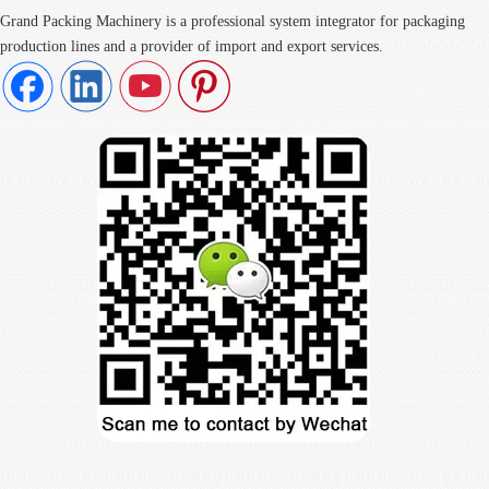
Grand Packing Machinery is a professional system integrator for packaging
production lines and a provider of import and export services.