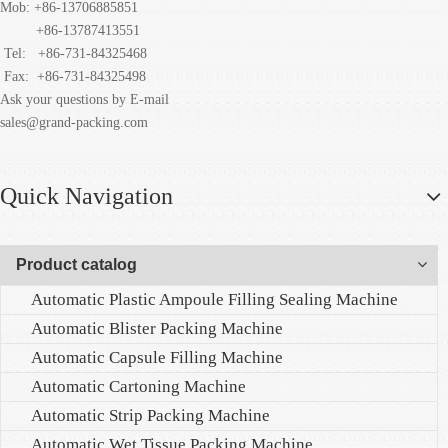
Mob: +86-13706885851
+86-13787413551
Tel: +86-731-84325468
Fax:
+86-731-84325498
Ask your questions by E-mail
sales@grand-packing.com
Quick Navigation
Product catalog
Automatic Plastic Ampoule Filling Sealing Machine
Automatic Blister Packing Machine
Automatic Capsule Filling Machine
Automatic Cartoning Machine
Automatic Strip Packing Machine
Automatic Wet Tissue Packing Machine