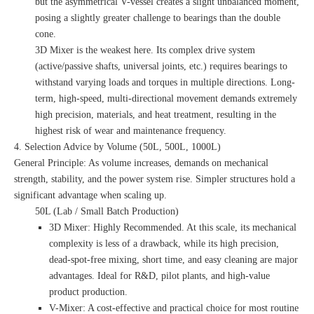
but the asymmetrical V-vessel creates a slight unbalanced moment,
posing a slightly greater challenge to bearings than the double
cone.
3D Mixer is the weakest here. Its complex drive system
(active/passive shafts, universal joints, etc.) requires bearings to
withstand varying loads and torques in multiple directions. Long-
term, high-speed, multi-directional movement demands extremely
high precision, materials, and heat treatment, resulting in the
highest risk of wear and maintenance frequency.
4. Selection Advice by Volume (50L, 500L, 1000L)
General Principle: As volume increases, demands on mechanical
strength, stability, and the power system rise. Simpler structures hold a
significant advantage when scaling up.
50L (Lab / Small Batch Production)
3D Mixer: Highly Recommended. At this scale, its mechanical
complexity is less of a drawback, while its high precision,
dead-spot-free mixing, short time, and easy cleaning are major
advantages. Ideal for R&D, pilot plants, and high-value
product production.
V-Mixer: A cost-effective and practical choice for most routine