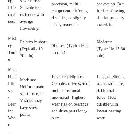
ng
shear forces.
precision, multi-
convection. Best
Effe
Suitable for
component, differing
for free-flowing,
ctive
materials with
densities, or slightly
similar-property
ness
average
sticky materials.
materials.
flowability.
Mixi
Relatively short
Moderate
ng
Shortest (Typically 5-
(Typically 10-
(Typically 15-30
Tim
15 min)
20 min)
min)
e
Mac
hine
Relatively Higher.
Longest. Simple,
Moderate.
Life
Complex drive system,
robust structure,
Uniform main
span
multi-directional
stable shaft
shaft force, but
/
movement. Highest
force. Most
V-shape may
Bear
wear risk on bearings
durable with
have stress
ing
and drive parts long-
lowest bearing
points.
Wea
term.
wear.
r