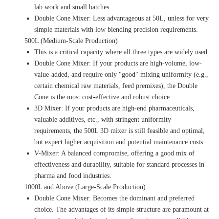
lab work and small batches.
Double Cone Mixer: Less advantageous at 50L, unless for very
simple materials with low blending precision requirements.
500L (Medium-Scale Production)
This is a critical capacity where all three types are widely used.
Double Cone Mixer: If your products are high-volume, low-
value-added, and require only "good" mixing uniformity (e.g.,
certain chemical raw materials, feed premixes), the Double
Cone is the most cost-effective and robust choice.
3D Mixer: If your products are high-end pharmaceuticals,
valuable additives, etc., with stringent uniformity
requirements, the 500L 3D mixer is still feasible and optimal,
but expect higher acquisition and potential maintenance costs.
V-Mixer: A balanced compromise, offering a good mix of
effectiveness and durability, suitable for standard processes in
pharma and food industries.
1000L and Above (Large-Scale Production)
Double Cone Mixer: Becomes the dominant and preferred
choice. The advantages of its simple structure are paramount at