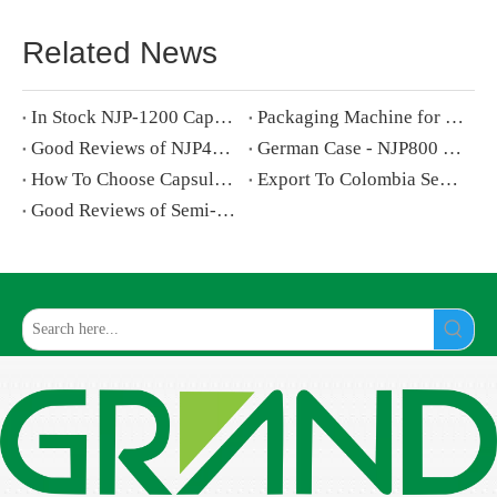
Related News
In Stock NJP-1200 Capsule Filling Machine Exported To Bulgaria
Packaging Machine for Inflammable And Explosive Products Selection Guide
Good Reviews of NJP400 Capsule Filling Machine by Albanian Customers
German Case - NJP800 Capsule Filling Machine
How To Choose Capsule Polisher for Capsule Filling Machine
Export To Colombia Semi Automatic Capsule Filling Machine
Good Reviews of Semi-automatic Capsule Filling Machine by Turkish Customers