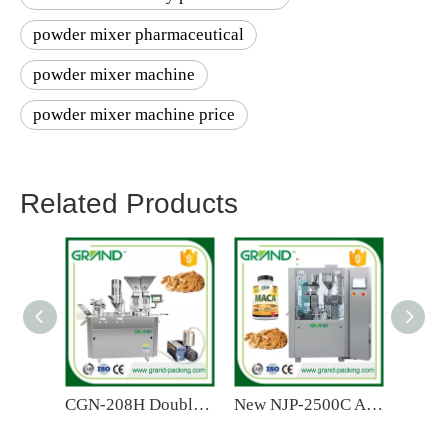
powder mixer pharmaceutical
powder mixer machine
powder mixer machine price
Related Products
CGN-208H Double Head Semi Automatic Capsule Filling Machine
New NJP-2500C Automatic Capsule Filling Machine