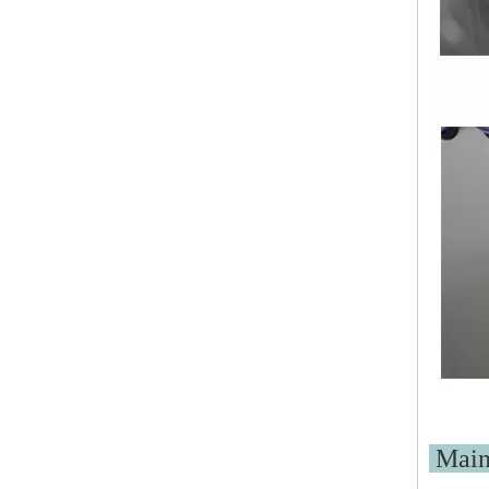
Softgel Encapsulation Machine Soft Gel Capsule Making Machine
M