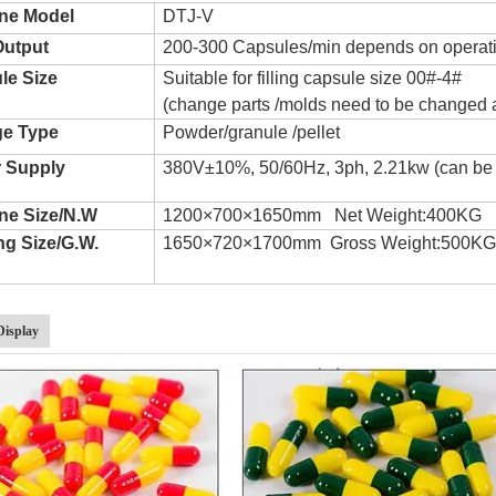
ne Model
DTJ-V
Output
200-300 Capsules/min depends on operat
le Size
Suitable for filling capsule size 00#-4#
(change parts /molds need to be changed 
e Type
Powder/granule /pellet
 Supply
380V±10%, 50/60Hz, 3ph, 2.21kw (can be
ne Size/N.W
1200×700×1650mm Net Weight:400KG
ng Size/G.W.
1650×720×1700mm Gross Weight:500K
Display