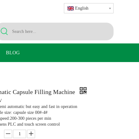
English
BLOG
atic Capsule Filling Machine
V
emi automatic but easy and fast in operation
le size: capsule size 00#-4#
 speed:200-300 pieces per min
mens PLC and touch screen control