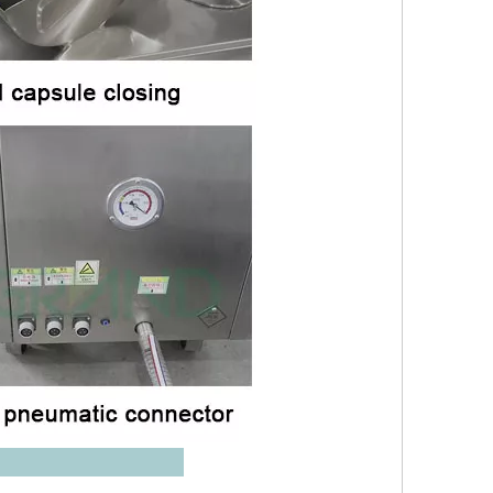
ameter