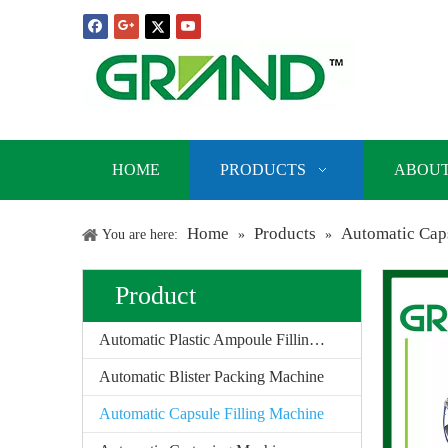
HOME
PRODUCTS
ABOUT
Home
Products
Automatic Caps
You are here:
»
»
Product
Automatic Plastic Ampoule Filling Sealing Machine
Automatic Blister Packing Machine
Automatic Capsule Filling Machine