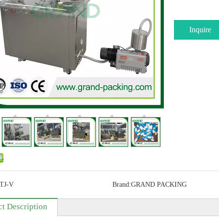
Inquire
TJ-V
Brand:
GRAND PACKING
t Description