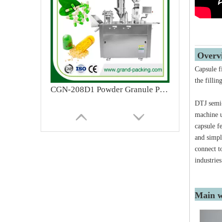
Ove
Capsule f
the filli
CGN-208D1 Powder Granule Pellet Semi Automatic Pharmaceutical Capsule Filling Machine
DTJ semi-
machine u
capsule f
and simpl
connect t
industries
Main w