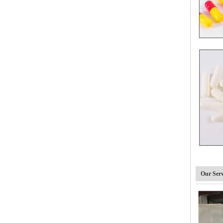
DTJ-C Semi automatic Capsule Filling Machine
Our Serv