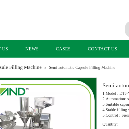
 US
NEWS
CASES
CONTACT US
ule Filling Machine
»
Semi automatic Capsule Filling Machine
Semi autom
1.Model : DTJ-
2.Automation: s
3.Suitable capsu
4.Stable filling
5.Control : Sie
Quantity: