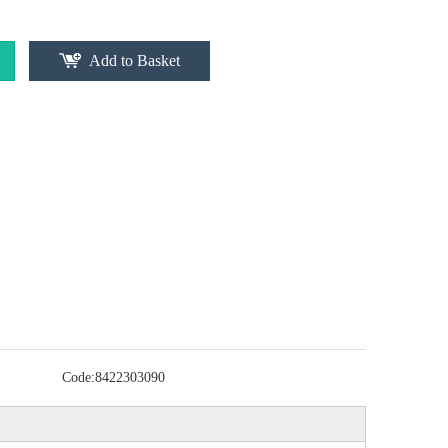
Add to Basket
Code:
8422303090