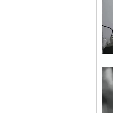
New NJP-2500C Automatic Capsule Filling Machine
Automatic Softgel Capsule Machine Softgel Encapsulation Machine Price