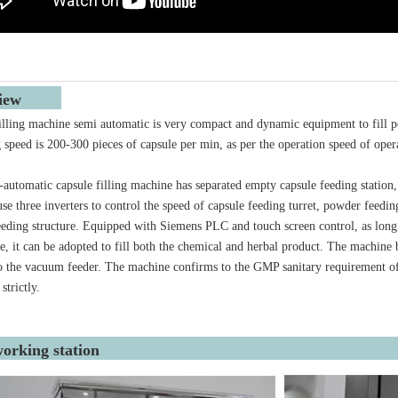
rview
illing machine semi automatic is very compact and dynamic equipment to fill pow
ng speed is 200-300 pieces of capsule per min, as per the operation speed of oper
automatic capsule filling machine has separated empty capsule feeding station,
se three inverters to control the speed of capsule feeding turret, powder feedi
eeding structure. Equipped with Siemens PLC and touch screen control, as long a
e, it can be adopted to fill both the chemical and herbal product. The machine bo
o the vacuum feeder. The machine confirms to the GMP sanitary requirement of
 strictly.
orking station