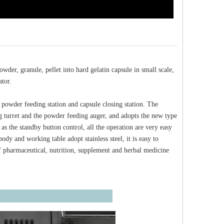
der, granule, pellet into hard gelatin capsule in small scale,
ator.
 powder feeding station and capsule closing station. The
ng turret and the powder feeding auger, and adopts the new type
s the standby button control, all the operation are very easy
dy and working table adopt stainless steel, it is easy to
 pharmaceutical, nutrition, supplement and herbal medicine