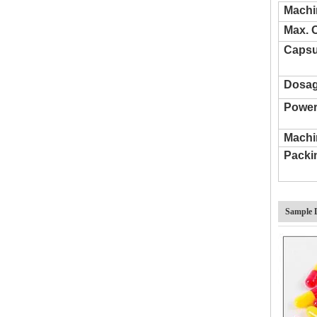
Machi
Semi Automatic Liquid Capsule Filling Machine
Max. 
Capsu
Dosag
Power
Machi
Packi
Sample 
NJP-1200 Automatic Capsule Filling Machine 00 Size 000-5 Pill Powder Pellet Gel Empty Capsules Filler