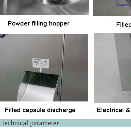
ain technical par