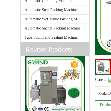
Automatic Cartoning Machine
Automatic Strip Packing Machine
Automatic Wet Tissue Packing Machine
Automatic Sachet Packing Machine
Tube Filling and Sealing Machine
Related Products
Share to:
Model:
D
Produc