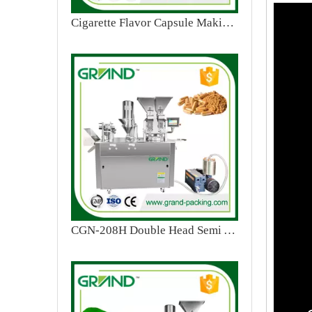
Cigarette Flavor Capsule Making Machine
CGN-208H Double Head Semi Automatic Capsule Filling Machine