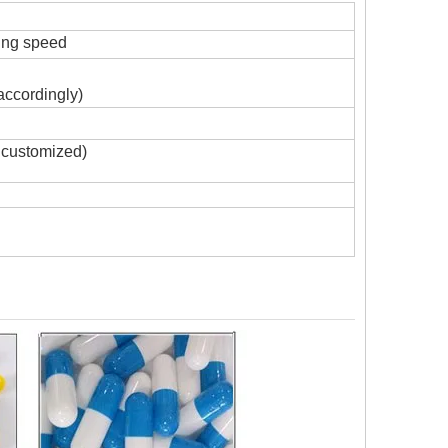
ing speed
accordingly)
 customized)
G