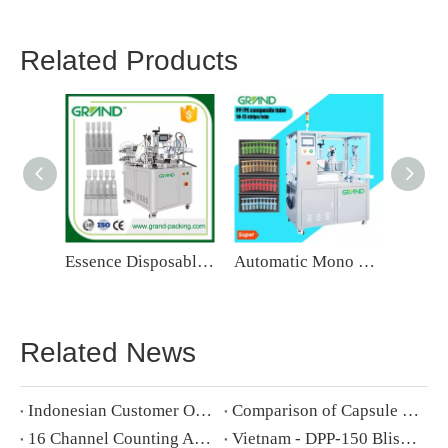
Related Products
Essence Disposable Ampoule Filling And Sealing Machine
Automatic Mono Dose Strip Tube Filling And Sealing Machine
Related News
Indonesian Customer Order 5 Wet Wipe Packing Machine
Comparison of Capsule Filling Machine New NJP-2500C V.S. Old NJP-2500
16 Channel Counting And Bottling Production Line Solution And Configuration
​Vietnam - DPP-150 Blister Packing Machine