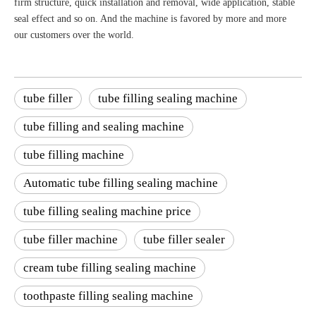
firm structure, quick installation and removal, wide application, stable
seal effect and so on. And the machine is favored by more and more
our customers over the world.
tube filler
tube filling sealing machine
tube filling and sealing machine
tube filling machine
Automatic tube filling sealing machine
tube filling sealing machine price
tube filler machine
tube filler sealer
cream tube filling sealing machine
toothpaste filling sealing machine