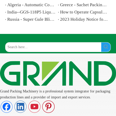
Algeria - Automatic Counting And Bottling Machine For Tablet
Greece - Sachet Packing Machine for Powder
India--GGS-118P5 Liquid Filling and Sealing Machine
How to Operate Capsule Filling Machine step by step
Russia - Super Gule Blister Card Packing Machine
2023 Holiday Notice for National Day and Mid-Autumn Festival
Grand Packing Machinery is a professional system integrator for packaging
production lines and a provider of import and export services.