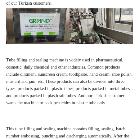
of our Turkish customers.
Tube filling and sealing machine is widely used in pharmaceutical,
cosmetic, daily chemical and other industries. Common products
include ointment, sunscreen cream, toothpaste, hand cream, shoe polish,
mustard and jam, etc. These products can also be divided into three
types: products packed in plastic tubes, products packed in metal tubes
and products packed in plastic/alu tubes. And our Turkish customer
wants the machine to pack pesticides in plastic tube only.
This tube filling and sealing machine contains filling, sealing, batch
number embossing, punching and discharging automatically. After the