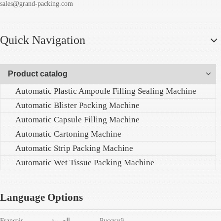
sales@grand-packing.com
Quick Navigation
Product catalog
Automatic Plastic Ampoule Filling Sealing Machine
Automatic Blister Packing Machine
Automatic Capsule Filling Machine
Automatic Cartoning Machine
Automatic Strip Packing Machine
Automatic Wet Tissue Packing Machine
Language Options
Français
العربية
Pусский