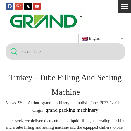
English
Turkey - Tube Filling And Sealing
Machine
Views:
95
Author: grand machinery Publish Time: 2023-12-01
grand packing machinery
Origin:
This week, we delivered an automatic liquid filling and sealing machine
and a tube filling and sealing machine and the equipped chillers to one