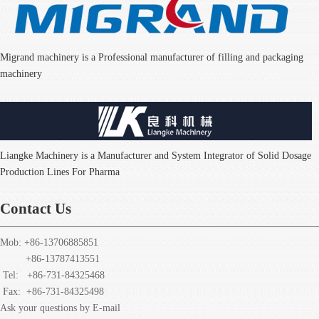
Migrand machinery is a Professional manufacturer of filling and packaging
machinery
Liangke Machinery is a Manufacturer and System Integrator of Solid Dosage
Production Lines For Pharma
Contact Us
Mob: +86-13706885851
+86-13787413551
Tel: +86-731-84325468
Fax:
+86-731-84325498
Ask your questions by E-mail