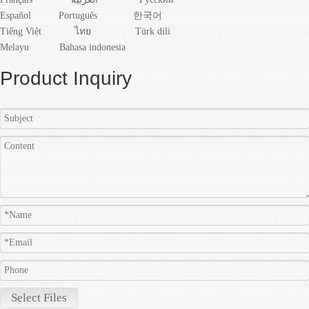
Español
Português
한국어
Tiếng Việt
ไทย
Türk dili
Melayu
Bahasa indonesia
Product Inquiry
Select Files