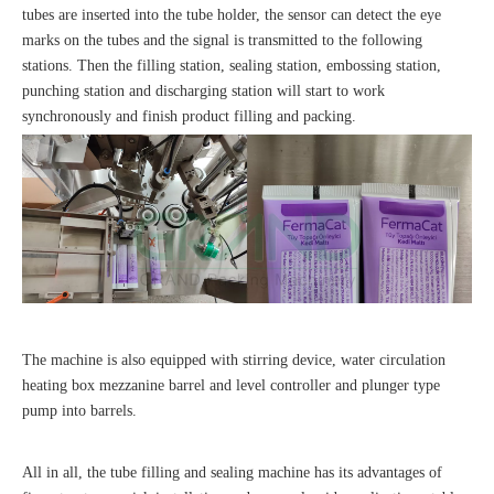
tubes are inserted into the tube holder, the sensor can detect the eye
marks on the tubes and the signal is transmitted to the following
stations. Then the filling station, sealing station, embossing station,
punching station and discharging station will start to work
synchronously and finish product filling and packing.
The machine is also equipped with stirring device, water circulation
heating box mezzanine barrel and level controller and plunger type
pump into barrels.
All in all, the tube filling and sealing machine has its advantages of