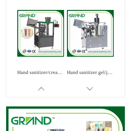
Hand sanitizer/cream/jam tube filling and sealing machine
Hand sanitizer gel/jam/toothpaste/cream tube filling and sealing machine