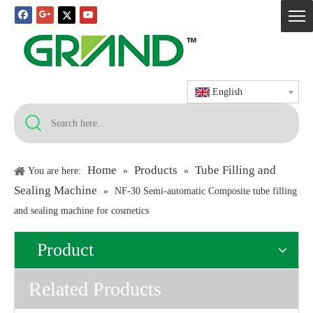
English
Home
Products
Tube Filling and
You are here:
»
»
Sealing Machine
»
NF-30 Semi-automatic Composite tube filling
and sealing machine for cosmetics
Product
Related Products