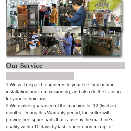
Our Service
1.We will dispatch engineers to your site for machine
installation and commissioning, and also do the training
for your technicians.
2.We makes guarantee of the machine for 12 (twelve)
months. During this Warranty period, the seller will
provide free spare parts that cause by the machine’s
quality within 10 days by fast courier upon receipt of