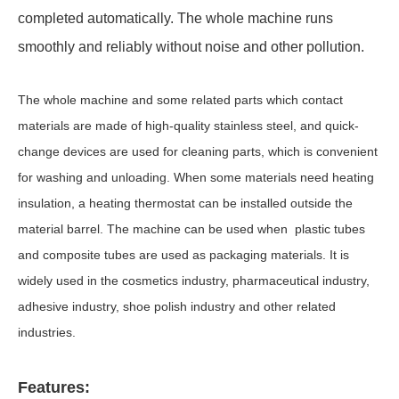
completed automatically. The whole machine runs
smoothly and reliably without noise and other pollution.
The whole machine and some related parts which contact
materials are made of high-quality stainless steel, and quick-
change devices are used for cleaning parts, which is convenient
for washing and unloading. When some materials need heating
insulation, a heating thermostat can be installed outside the
material barrel. The machine can be used when plastic tubes
and composite tubes are used as packaging materials. It is
widely used in the cosmetics industry, pharmaceutical industry,
adhesive industry, shoe polish industry and other related
industries.
Features: