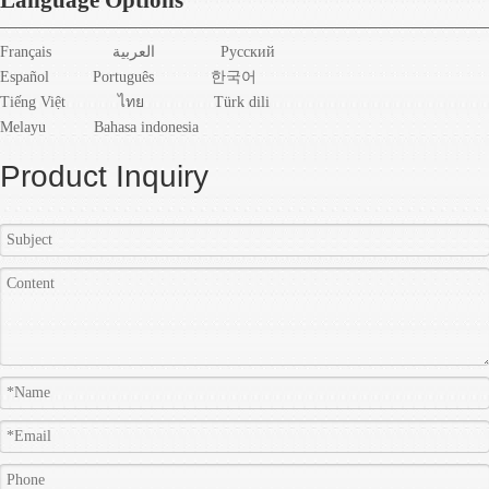
Français
العربية
Pусский
Español
Português
한국어
Tiếng Việt
ไทย
Türk dili
Melayu
Bahasa indonesia
Product Inquiry