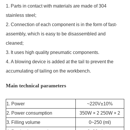
1. Parts in contact with materials are made of 304
stainless steel;
2. Connection of each component is in the form of
fast-
assembly
, which is easy to be disassembled and
cleaned;
3. It uses high quality pneumatic components.
4. A blowing device is added at the tail to prevent the
accumulating of tailing on the workbench.
Main technical parameters
1. Power
~220V±10%
2. Power consumption
350W × 2 250W × 2
3. Filling volume
0~250 (ml)