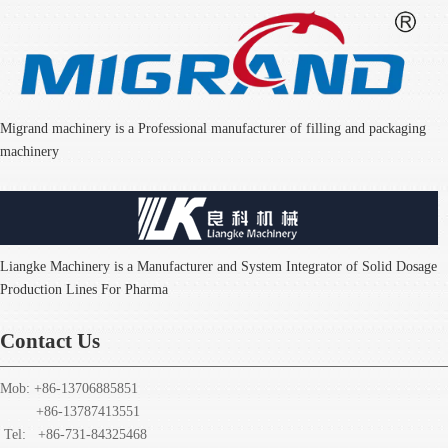
Migrand machinery is a Professional manufacturer of filling and packaging
machinery
Liangke Machinery is a Manufacturer and System Integrator of Solid Dosage
Production Lines For Pharma
Contact Us
Mob: +86-13706885851
+86-13787413551
Tel: +86-731-84325468