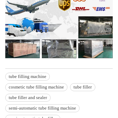
tube filling machine
cosmetic tube filling machine
tube filler
tube filler and sealer
semi-automatic tube filling machine