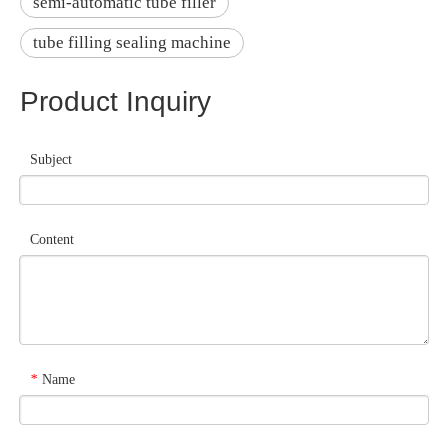
semi-automatic tube filler
tube filling sealing machine
Product Inquiry
Subject
Content
Name
*