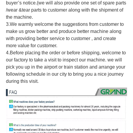
buyer’s notice.(we will also provide one set of spare parts
/wear &tear parts to customer along with the shipment of
the machine.
3.We warmly welcome the suggestions from customer to
make us grow better and produce better machine along
with providing better service to customer , and create
more value for customer.
4.Before placing the order or before shipping, welcome to
our factory to take a visit to inspect our machine. we will
pick you up in the airport or train station and arrange your
following schedule in our city to bring you a nice journey
during this visit.