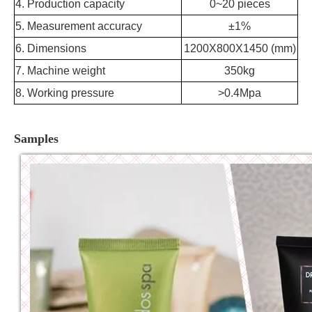
4. Production capacity
0~20 pieces
5. Measurement accuracy
±1%
6. Dimensions
1200X800X1450 (mm)
7. Machine weight
350kg
8. Working pressure
>0.4Mpa
Samples