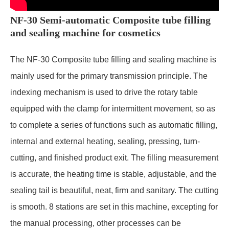
NF-30 Semi-automatic Composite tube filling
and sealing machine for cosmetics
The NF-30 Composite tube filling and sealing machine is
mainly used for the primary transmission principle. The
indexing mechanism is used to drive the rotary table
equipped with the clamp for intermittent movement, so as
to complete a series of functions such as automatic filling,
internal and external heating, sealing, pressing, turn-
cutting, and finished product exit. The filling measurement
is accurate, the heating time is stable, adjustable, and the
sealing tail is beautiful, neat, firm and sanitary. The cutting
is smooth. 8 stations are set in this machine, excepting for
the manual processing, other processes can be