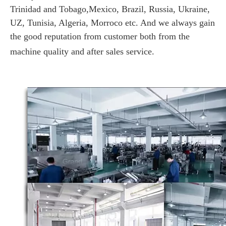
Trinidad and Tobago,Mexico, Brazil, Russia, Ukraine,
UZ, Tunisia, Algeria, Morroco etc. And we always gain
the good reputation from customer both from the
machine quality and after sales service.