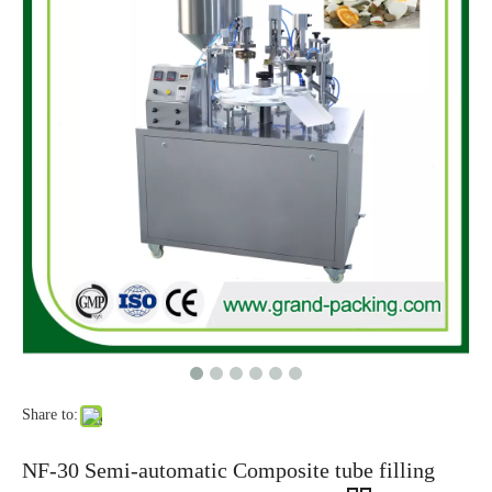
Share to:
NF-30 Semi-automatic Composite tube filling