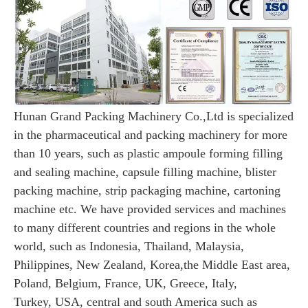
Hunan Grand Packing Machinery Co.,Ltd is specialized
in the pharmaceutical and packing machinery for more
than 10 years, such as
plastic ampoule forming filling
and sealing machine, capsule filling machine, blister
packing machine, strip packaging machine, cartoning
machine etc. We have provided services and machines
to many different countries and regions in the whole
world, such as Indonesia, Thailand, Malaysia,
Philippines, New Zealand, Korea,the Middle East area,
Poland, Belgium, France, UK, Greece, Italy,
Turkey, USA, central and south America such as