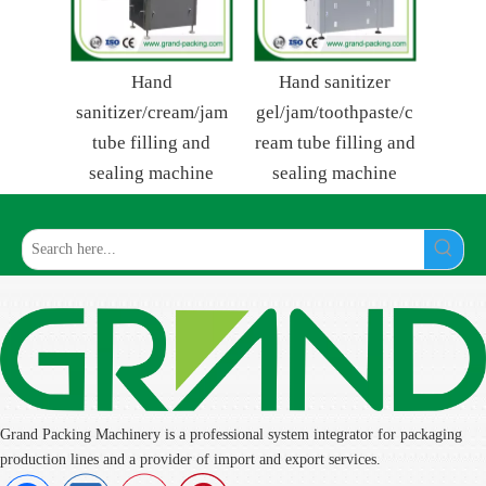
Hand
Hand sanitizer
sanitizer/cream/jam
gel/jam/toothpaste/c
tube filling and
ream tube filling and
sealing machine
sealing machine
Grand Packing Machinery is a professional system integrator for packaging
production lines and a provider of import and export services.