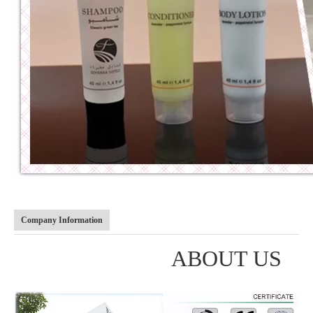
Company Information
ABOUT US