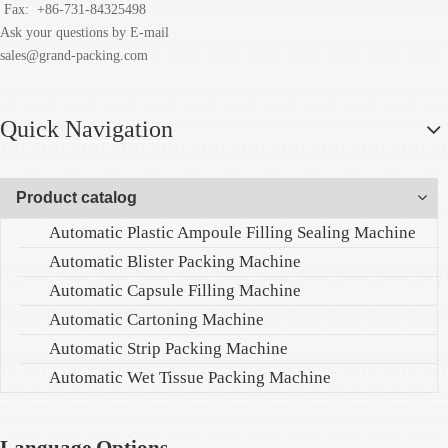
Fax:
+86-731-84325498
Ask your questions by E-mail
sales@grand-packing.com
Quick Navigation
Product catalog
Automatic Plastic Ampoule Filling Sealing Machine
Automatic Blister Packing Machine
Automatic Capsule Filling Machine
Automatic Cartoning Machine
Automatic Strip Packing Machine
Automatic Wet Tissue Packing Machine
Language Options