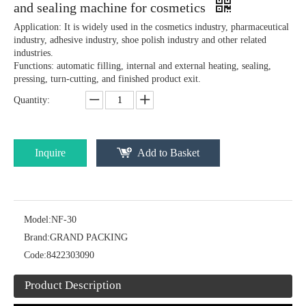
and sealing machine for cosmetics
Application: It is widely used in the cosmetics industry, pharmaceutical
industry, adhesive industry, shoe polish industry and other related
industries.
Functions: automatic filling, internal and external heating, sealing,
pressing, turn-cutting, and finished product exit.
Quantity:
Inquire
Add to Basket
Model:
NF-30
Brand:
GRAND PACKING
Code:
8422303090
Product Description