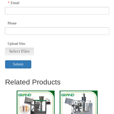
Email
*
Phone
Upload files
Select Files
Submit
Related Products