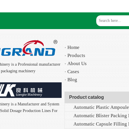
Home
Products
About Us
inery is a Professional manufacturer
nd packaging machinery
Cases
Blog
Product catalog
inery is a Manufacturer and System
f Solid Dosage Production Lines For
Automatic Blister Packing
Automatic Capsule Filling