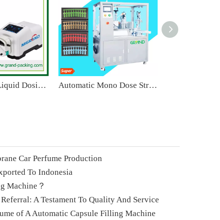
High Quality Liquid Dosing Pump Magnesium Chloride Transfer for Lab Peristaltic Pump
Automatic Mono Dose Strip Tube Filling And Sealing Machine
rane Car Perfume Production
xported To Indonesia
ing Machine？
 Referral: A Testament To Quality And Service
lume of A Automatic Capsule Filling Machine