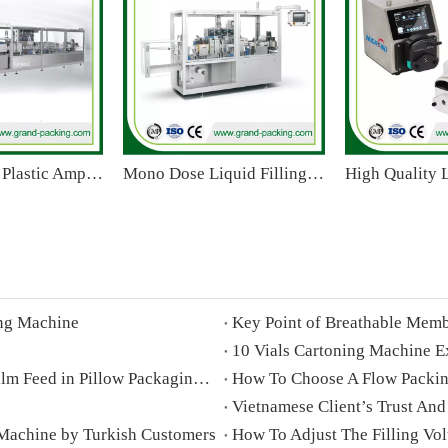
GGS-240 P15 Plastic Ampoule Filling Sealing Machine for Oral Liquid/Pesticide/E Liquid
Mono Dose Liquid Filling And Sealing Machine
ing Machine
Key Point of Breathable Memb
10 Vials Cartoning Machine E
Differences Between Overhead And Underneath Film Feed in Pillow Packaging Machines
How To Choose A Flow Pack
Vietnamese Client’s Trust And
 Machine by Turkish Customers
How To Adjust The Filling Vo