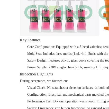
Key Features
Core Configuration: Equipped with a 5-head valveless ceram
Mold Sets: Includes three molds (1ml, 4ml, 5ml), with the
Safety Design: Features acrylic glass doors covering the t
Power Supply: 220V single-phase 50Hz, meeting U.S. requ
Inspection Highlights
During acceptance, we focused on:
Visual Check: No scratches or dents on surfaces; smooth edg
Configuration: Electrical and mechanical parts matched the o
Performance Test: Dry-run operation was smooth; filling a
Safety: Emergency stop button functional; no exposed wir