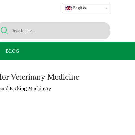
English
BLOG
or Veterinary Medicine
and Packing Machinery