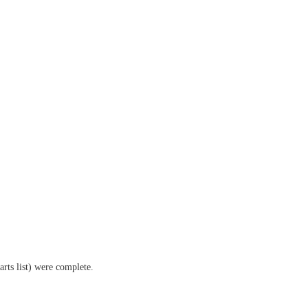
arts list) were complete.