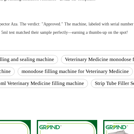
inspector Aza. The verdict: "Approved." The machine, labeled with serial num
he 5ml test matched their sample perfectly—earning a thumbs-up on the spot!
filling and sealing machine
Veterinary Medicine monodose f
chine
monodose filling machine for Veterinary Medicine
5ml Veterinary Medicine filling machine
Strip Tube Filler 