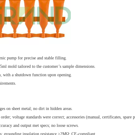
ic pump for precise and stable filling.
 5ml mold tailored to the customer’s sample dimensions.
op, with a shutdown function upon opening.
irements.
es on sheet metal; no dirt in hidden areas.
rder; voltage standards were correct; accessories (manual, certificates, spare p
ccuracy and output met specs; no loose screws.
es; grounding insulation resistance >2MΩ; CE-compliant.