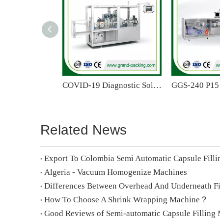
COVID-19 Diagnostic Solution Mono Dose Plastic Bottle Forming Filling Sealing Machine
Related News
Export To Colombia Semi Automatic Capsule Fill
Algeria - Vacuum Homogenize Machines
How To Choose A Shrink Wrapping Machine？
Good Reviews of Semi-automatic Capsule Filling