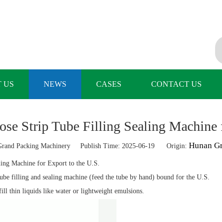
 US
NEWS
CASES
CONTACT US
e Strip Tube Filling Sealing Machine f
Hunan Gr
and Packing Machinery Publish Time: 2025-06-19 Origin:
ling Machine for Export to the U.S.
ube filling and sealing machine (feed the tube by hand) bound for the U.S.
ll thin liquids like water or lightweight emulsions.