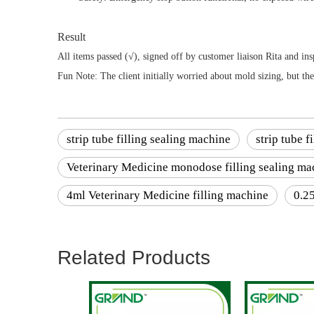
Result
All items passed (√), signed off by customer liaison Rita and 
Fun Note: The client initially worried about mold sizing, but t
strip tube filling sealing machine
strip tube 
Veterinary Medicine monodose filling sealing ma
4ml Veterinary Medicine filling machine
0.2
Related Products