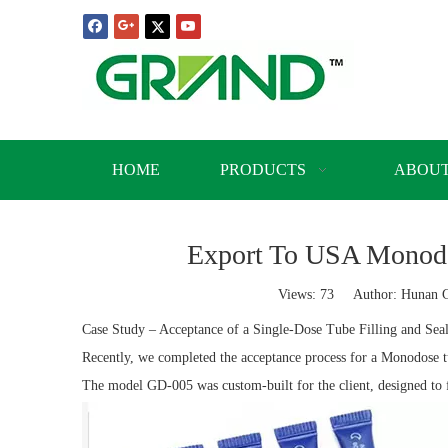
HOME
PRODUCTS
ABOUT
Export To USA Monodos
Views:
73
Author: Hunan Gr
Case Study – Acceptance of a Single-Dose Tube Filling and Sea
Recently, we completed the acceptance process for a Monodose t
The model GD-005 was custom-built for the client, designed to fi