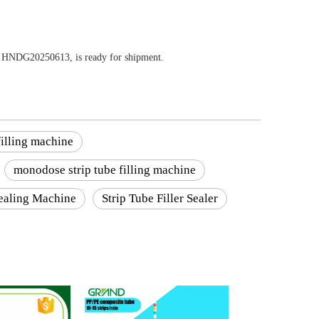
ber HNDG20250613, is ready for shipment.
illing machine
monodose strip tube filling machine
Sealing Machine
Strip Tube Filler Sealer