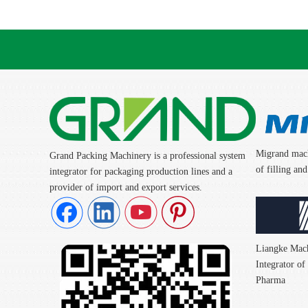
Migrand mach
Grand Packing Machinery is a professional system
of filling a
integrator for packaging production lines and a
provider of import and export services.
Liangke Mach
Integrator o
Pharma