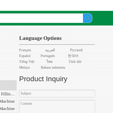
Language Options
Français
العربية
Pусский
Español
Português
한국어
Tiếng Việt
ไทย
Türk dili
Melayu
Bahasa indonesia
Product Inquiry
Automatic Plastic Ampoule Filling Sealing Machine
 Machine
 Machine