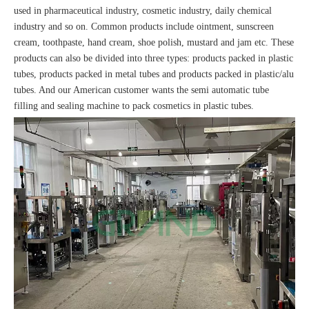
used in pharmaceutical industry, cosmetic industry, daily chemical
industry and so on. Common products include ointment, sunscreen
cream, toothpaste, hand cream, shoe polish, mustard and jam etc. These
products can also be divided into three types: products packed in plastic
tubes, products packed in metal tubes and products packed in plastic/alu
tubes. And our American customer wants the semi automatic tube
filling and sealing machine to pack cosmetics in plastic tubes.