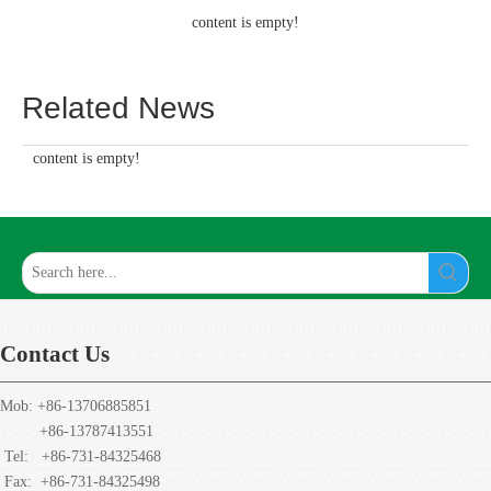
content is empty!
Related News
content is empty!
Contact Us
Mob: +86-13706885851
+86-13787413551
Tel: +86-731-84325468
Fax:
+86-731-84325498