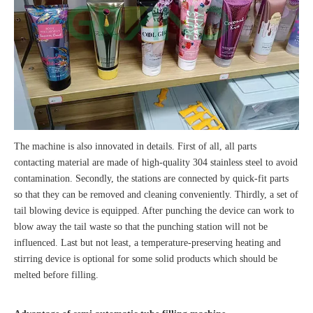
The machine is also innovated in details. First of all, all parts
contacting material are made of high-quality 304 stainless steel to avoid
contamination. Secondly, the stations are connected by quick-fit parts
so that they can be removed and cleaning conveniently. Thirdly, a set of
tail blowing device is equipped. After punching the device can work to
blow away the tail waste so that the punching station will not be
influenced. Last but not least, a temperature-preserving heating and
stirring device is optional for some solid products which should be
melted before filling.